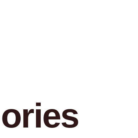
ories