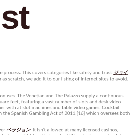
ust
process. This covers categories like safety and trust
ジョイ
s scratch, we add it to our listing of internet sites to avoid.
 bonuses. The Venetian and The Palazzo supply a continuous
quare feet, featuring a vast number of slots and desk video
ther with at slot machines and table video games. Cocktail
eath the Spanish Gambling Act of 2011,[16] which oversees both
ver
ベラジョン
, it isn’t allowed at many licensed casinos,