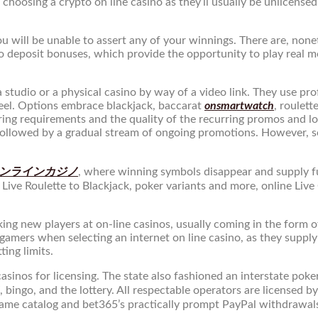
hoosing a crypto on line casino as they’ll usually be unlicensed
u will be unable to assert any of your winnings. There are, none
 no deposit bonuses, which provide the opportunity to play real
studio or a physical casino by way of a video link. They use pro
heel. Options embrace blackjack, baccarat
onsmartwatch
, roulet
ng requirements and the quality of the recurring promos and loya
, followed by a gradual stream of ongoing promotions. However, s
ンラインカジノ
, where winning symbols disappear and supply fur
Live Roulette to Blackjack, poker variants and more, online Live
ing new players at on-line casinos, usually coming in the form
 gamers when selecting an internet on line casino, as they supply
ing limits.
casinos for licensing. The state also fashioned an interstate p
, bingo, and the lottery. All respectable operators are license
-game catalog and bet365’s practically prompt PayPal withdrawal