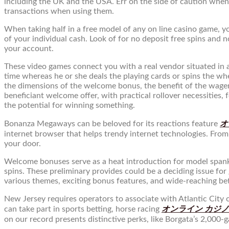
including the UK and the USA. Err on the side of caution when c
transactions when using them.
When taking half in a free model of any on line casino game, yo
of your individual cash. Look of for no deposit free spins and
your account.
These video games connect you with a real vendor situated in a 
time whereas he or she deals the playing cards or spins the w
the dimensions of the welcome bonus, the benefit of the wageri
beneficiant welcome offer, with practical rollover necessities
the potential for winning something.
Bonanza Megaways can be beloved for its reactions feature
オ
internet browser that helps trendy internet technologies. From 
your door.
Welcome bonuses serve as a heat introduction for model spank
spins. These preliminary provides could be a deciding issue for
various themes, exciting bonus features, and wide-reaching bett
New Jersey requires operators to associate with Atlantic City 
can take part in sports betting, horse racing
オンライン カジノ
on our record presents distinctive perks, like Borgata’s 2,000