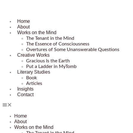
Home
About
Works on the Mind
The Tenant in the Mind
The Essence of Consciousness
Overtures of Some Unanswerable Questions
Creative Works
Gracious Is the Earth
Put a Ladder in MyTomb
Literary Studies
Book
Articles
Insights
Contact
Home
About
Works on the Mind