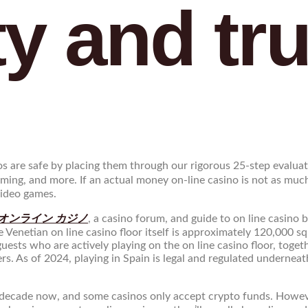
ty and tr
re safe by placing them through our rigorous 25-step evaluate 
ing, and more. If an actual money on-line casino is not as much a
video games.
オンライン カジノ
, a casino forum, and guide to on line casino
he Venetian on line casino floor itself is approximately 120,000 s
guests who are actively playing on the on line casino floor, toge
ers. As of 2024, playing in Spain is legal and regulated undern
a decade now, and some casinos only accept crypto funds. Howe