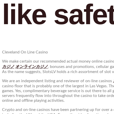
like safe
Cleveland On Line Casino
We make certain our recommended actual money online casinos a
カジノ
オンラインカジノ
, bonuses and promotions, cellular gam
As the name suggests, SlotsLV holds a rich assortment of slot 
We are an independent listing and reviewer of on-line casinos
casino floor that is probably one of the largest in Las Vegas. T
games. Yes, complimentary beverage service is out there to all 
servers frequently flow into throughout the casino to take ord
online and offline playing activities.
Crypto and on-line casinos have been partnering up for over 