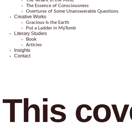
The Tenant in the Mind
The Essence of Consciousness
Overtures of Some Unanswerable Questions
Creative Works
Gracious Is the Earth
Put a Ladder in MyTomb
Literary Studies
Book
Articles
Insights
Contact
This cov