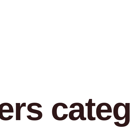
ers categ