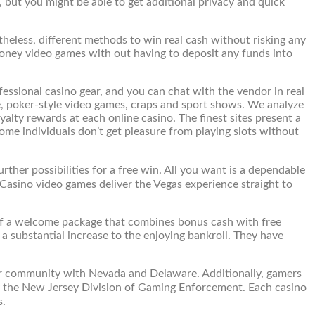
, but you might be able to get additional privacy and quick
theless, different methods to win real cash without risking any
 money video games with out having to deposit any funds into
fessional casino gear, and you can chat with the vendor in real
te, poker-style video games, craps and sport shows. We analyze
lty rewards at each online casino. The finest sites present a
ome individuals don’t get pleasure from playing slots without
ther possibilities for a free win. All you want is a dependable
 Casino video games deliver the Vegas experience straight to
 of a welcome package that combines bonus cash with free
 a substantial increase to the enjoying bankroll. They have
oker community with Nevada and Delaware. Additionally, gamers
d by the New Jersey Division of Gaming Enforcement. Each casino
s.