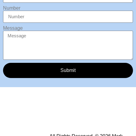
Number
Message
Submit