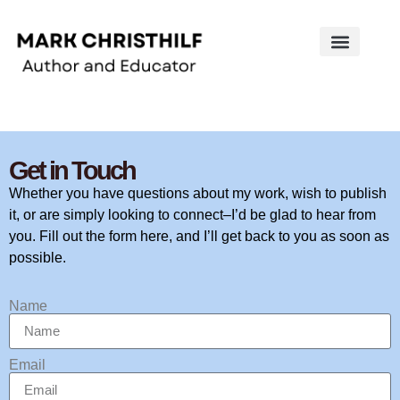
Works on the Mind
Creative Works
Literary Studies
Get in Touch
Whether you have questions about my work, wish to publish
it, or are simply looking to connect–I’d be glad to hear from
you. Fill out the form here, and I’ll get back to you as soon as
possible.
Name
Email