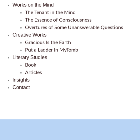
Works on the Mind
The Tenant in the Mind
The Essence of Consciousness
Overtures of Some Unanswerable Questions
Creative Works
Gracious Is the Earth
Put a Ladder in MyTomb
Literary Studies
Book
Articles
Insights
Contact