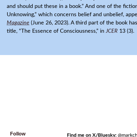
and should put these in a book.” And one of the fictio
Unknowing,” which concerns belief and unbelief, appe
Magazine
(June 26, 2023). A third part of the book h
title, “The Essence of Consciousness,” in
JCER
13 (3).
Follow
Find me on X/Bluesky:
@markchri