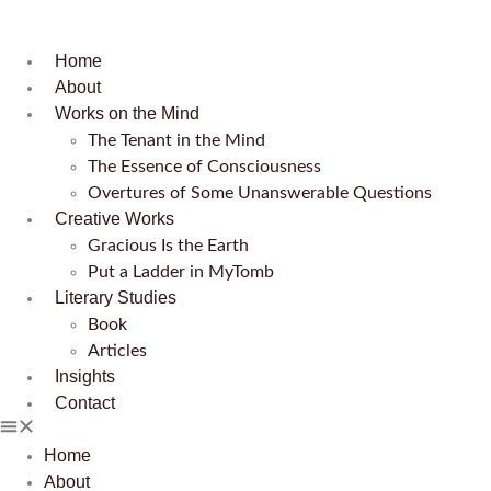
Home
About
Works on the Mind
The Tenant in the Mind
The Essence of Consciousness
Overtures of Some Unanswerable Questions
Creative Works
Gracious Is the Earth
Put a Ladder in MyTomb
Literary Studies
Book
Articles
Insights
Contact
Home
About