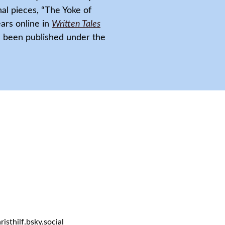
nal pieces, “The Yoke of
ars online in
Written Tales
as been published under the
sthilf.bsky.social