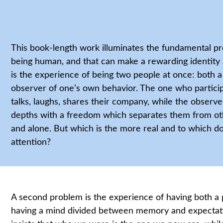
This book-length work illuminates the fundamental p
being human, and that can make a rewarding identity
is the experience of being two people at once: both a 
observer of one’s own behavior. The one who particip
talks, laughs, shares their company, while the obser
depths with a freedom which separates them from oth
and alone. But which is the more real and to which d
attention?
A second problem is the experience of having both a p
having a mind divided between memory and expectat