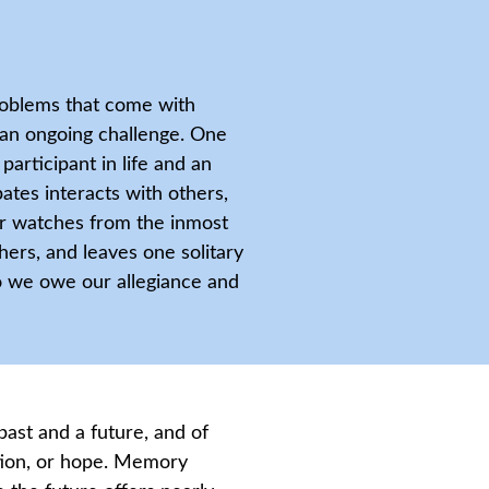
roblems that come with
 an ongoing challenge. One
participant in life and an
ates interacts with others,
ver watches from the inmost
ers, and leaves one solitary
o we owe our allegiance and
ast and a future, and of
ion, or hope. Memory