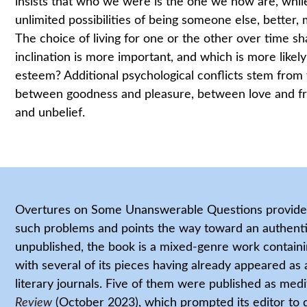
insists that who we were is the one we now are, while
unlimited possibilities of being someone else, better,
The choice of living for one or the other over time sh
inclination is more important, and which is more likely
esteem? Additional psychological conflicts stem from
between goodness and pleasure, between love and f
and unbelief.
Overtures on Some Unanswerable Questions provides 
such problems and points the way toward an authentic
unpublished, the book is a mixed-genre work containin
with several of its pieces having already appeared as a
literary journals. Five of them were published as medi
Review
(October 2023), which prompted its editor to 