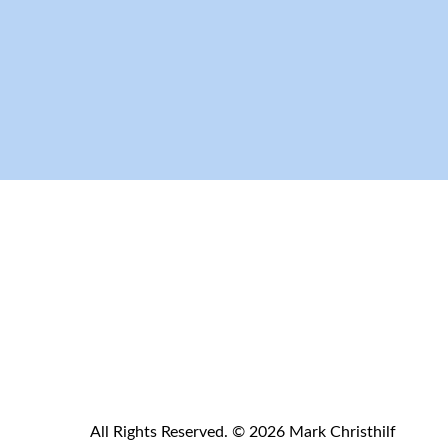
All Rights Reserved. © 2026 Mark Christhilf