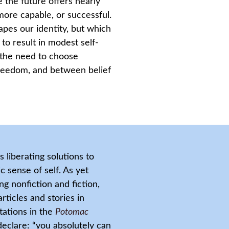
 the future offers nearly
 more capable, or successful.
apes our identity, but which
 to result in modest self-
 the need to choose
reedom, and between belief
liberating solutions to
 sense of self. As yet
g nonfiction and fiction,
rticles and stories in
tations in the
Potomac
declare: “you absolutely can