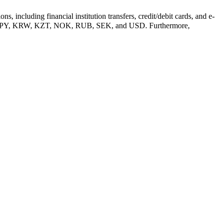
, including financial institution transfers, credit/debit cards, and e-
JPY, KRW, KZT, NOK, RUB, SEK, and USD. Furthermore,