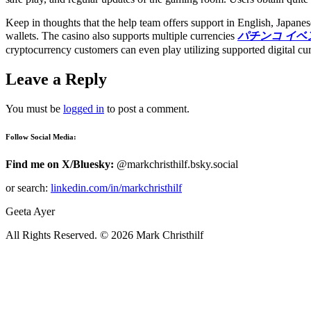
Keep in thoughts that the help team offers support in English, Japanese
wallets. The casino also supports multiple currencies
パチンコ イベ
cryptocurrency customers can even play utilizing supported digit
Leave a Reply
You must be
logged in
to post a comment.
Follow Social Media:
Find me on X/Bluesky:
@markchristhilf.bsky.social
or search:
linkedin.com/in/markchristhilf
Geeta Ayer
All Rights Reserved. © 2026 Mark Christhilf