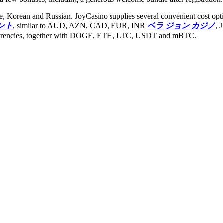
, Korean and Russian. JoyCasino supplies several convenient cost options
ント
, similar to AUD, AZN, CAD, EUR, INR
ベラ ジョン カジノ
, 
al currencies, together with DOGE, ETH, LTC, USDT and mBTC.