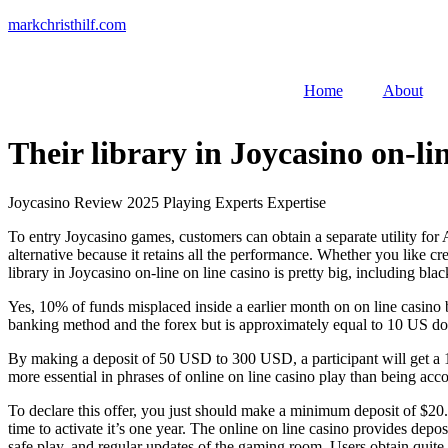
markchristhilf.com
Home
About
Their library in Joycasino on-lin
Joycasino Review 2025 Playing Experts Expertise
To entry Joycasino games, customers can obtain a separate utility for
alternative because it retains all the performance. Whether you like cr
library in Joycasino on-line on line casino is pretty big, including blac
Yes, 10% of funds misplaced inside a earlier month on on line casino b
banking method and the forex but is approximately equal to 10 US doll
By making a deposit of 50 USD to 300 USD, a participant will get a 1
more essential in phrases of online on line casino play than being ac
To declare this offer, you just should make a minimum deposit of $20.
time to activate it’s one year. The online on line casino provides depo
safe play, and regular updates of the gaming room. Users obtain quite