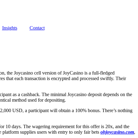
Insights
Contact
n, the Joycasino cell version of JoyCasino is a full-fledged
res that each transaction is encrypted and processed swiftly. Their
rticipant as a cashback. The minimal Joycasino deposit depends on the
ntical method used for depositing.
 2,000 USD, a participant will obtain a 100% bonus. There’s nothing
or 10 days. The wagering requirement for this offer is 20x, and the
 platform supplies users with entry to only fair bets
ohjoycasino.com
,