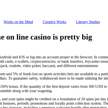
Works on the Mind
Creative Works
Literary Studies
e on line casino is pretty big
 Android and iOS or log into an account proper in the browser. In commo
edit cards, e-wallets, cryptocurrencies, or bank transfers, Joycasino ensu
kjack, roulette, video poker, baccarat, and different entertainment.
ets and 5% of funds lost on sports activities bets are available to a pa
ars. To guarantee safety, withdrawals have to be made utilizing the ide
50% bonus. If the quantity of the first deposit varies from 300 USD to
countable along with your wagering.
, and your spins might be credited on a foundation of 20 spins per day f
sit bonuses, periodic promotions and loyalty point collection system. The
 a few bonuses, including a generous welcome bundle after registration.