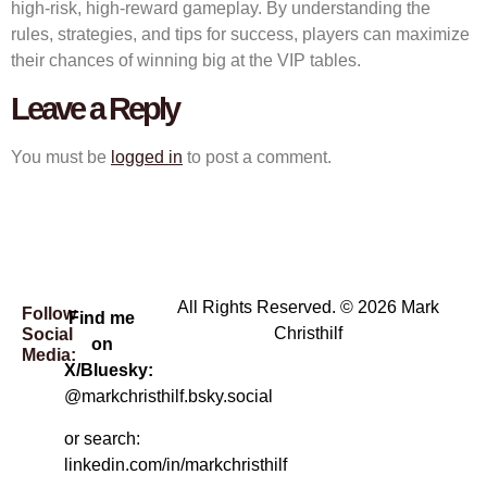
high-risk, high-reward gameplay. By understanding the
rules, strategies, and tips for success, players can maximize
their chances of winning big at the VIP tables.
Leave a Reply
You must be
logged in
to post a comment.
All Rights Reserved. © 2026 Mark
Follow
Find me
Christhilf
Social
on
Media:
X/Bluesky:
@markchristhilf.bsky.social
or search:
linkedin.com/in/markchristhilf