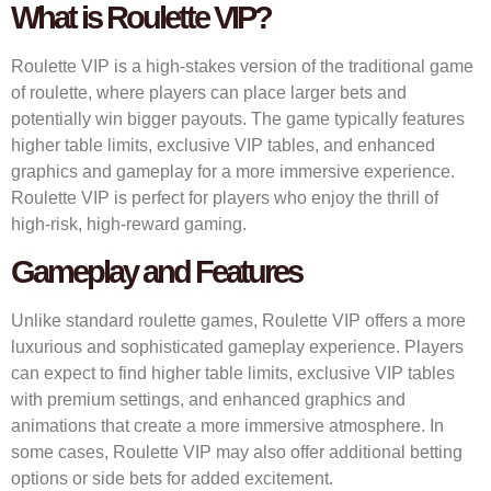
What is Roulette VIP?
Roulette VIP is a high-stakes version of the traditional game
of roulette, where players can place larger bets and
potentially win bigger payouts. The game typically features
higher table limits, exclusive VIP tables, and enhanced
graphics and gameplay for a more immersive experience.
Roulette VIP is perfect for players who enjoy the thrill of
high-risk, high-reward gaming.
Gameplay and Features
Unlike standard roulette games, Roulette VIP offers a more
luxurious and sophisticated gameplay experience. Players
can expect to find higher table limits, exclusive VIP tables
with premium settings, and enhanced graphics and
animations that create a more immersive atmosphere. In
some cases, Roulette VIP may also offer additional betting
options or side bets for added excitement.