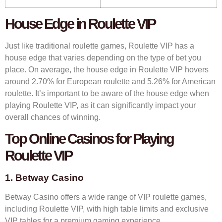
House Edge in Roulette VIP
Just like traditional roulette games, Roulette VIP has a
house edge that varies depending on the type of bet you
place. On average, the house edge in Roulette VIP hovers
around 2.70% for European roulette and 5.26% for American
roulette. It’s important to be aware of the house edge when
playing Roulette VIP, as it can significantly impact your
overall chances of winning.
Top Online Casinos for Playing
Roulette VIP
1. Betway Casino
Betway Casino offers a wide range of VIP roulette games,
including Roulette VIP, with high table limits and exclusive
VIP tables for a premium gaming experience.