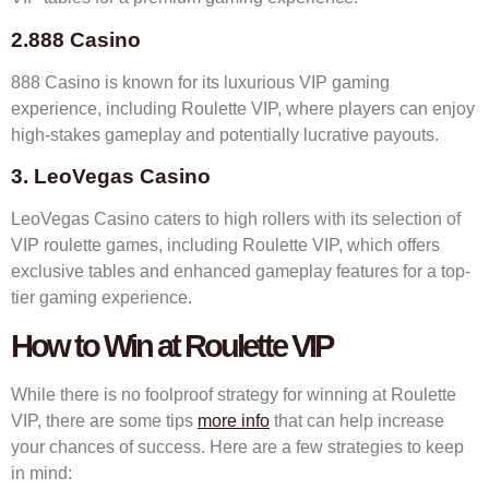
2.888 Casino
888 Casino is known for its luxurious VIP gaming
experience, including Roulette VIP, where players can enjoy
high-stakes gameplay and potentially lucrative payouts.
3. LeoVegas Casino
LeoVegas Casino caters to high rollers with its selection of
VIP roulette games, including Roulette VIP, which offers
exclusive tables and enhanced gameplay features for a top-
tier gaming experience.
How to Win at Roulette VIP
While there is no foolproof strategy for winning at Roulette
VIP, there are some tips
more info
that can help increase
your chances of success. Here are a few strategies to keep
in mind: