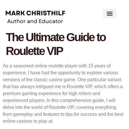
Works on the Mind
Creative Works
Literary Studies
The Ultimate Guide to
Roulette VIP
As a seasoned online roulette player with 15 years of
experience, I have had the opportunity to explore various
versions of the classic casino game. One particular variant
that has always intrigued me is Roulette VIP, which offers a
premium gaming experience for high rollers and
experienced players. In this comprehensive guide, I will
delve into
the world of Roulette VIP, covering everything
from gameplay and features to tips for success and the best
online casinos to play at.