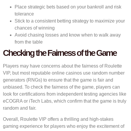
Place strategic bets based on your bankroll and risk
tolerance
Stick to a consistent betting strategy to maximize your
chances of winning
Avoid chasing losses and know when to walk away
from the table
Checking the Fairness of the Game
Players may have concerns about the fairness of Roulette
VIP, but most reputable online casinos use random number
generators (RNGs) to ensure that the game is fair and
unbiased. To check the fairness of the game, players can
look for certifications from independent testing agencies like
eCOGRA or iTech Labs, which confirm that the game is truly
random and fair.
Overall, Roulette VIP offers a thrilling and high-stakes
gaming experience for players who enjoy the excitement of