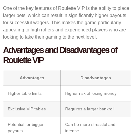
One of the key features of Roulette VIP is the ability to place
larger bets, which can result in significantly higher payouts
for successful wagers. This makes the game particularly
appealing to high rollers and experienced players who are
looking to take their gaming to the next level.
Advantages and Disadvantages of
Roulette VIP
Advantages
Disadvantages
Higher table limits
Higher risk of losing money
Exclusive VIP tables
Requires a larger bankroll
Potential for bigger
Can be more stressful and
payouts
intense