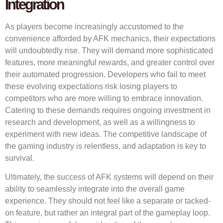
Integration
As players become increasingly accustomed to the
convenience afforded by AFK mechanics, their expectations
will undoubtedly rise. They will demand more sophisticated
features, more meaningful rewards, and greater control over
their automated progression. Developers who fail to meet
these evolving expectations risk losing players to
competitors who are more willing to embrace innovation.
Catering to these demands requires ongoing investment in
research and development, as well as a willingness to
experiment with new ideas. The competitive landscape of
the gaming industry is relentless, and adaptation is key to
survival.
Ultimately, the success of AFK systems will depend on their
ability to seamlessly integrate into the overall game
experience. They should not feel like a separate or tacked-
on feature, but rather an integral part of the gameplay loop.