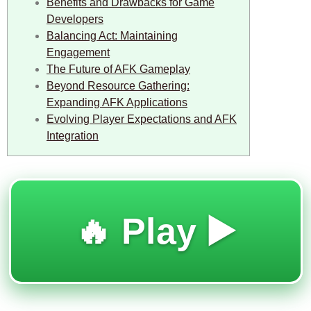
Benefits and Drawbacks for Game
Developers
Balancing Act: Maintaining
Engagement
The Future of AFK Gameplay
Beyond Resource Gathering:
Expanding AFK Applications
Evolving Player Expectations and AFK
Integration
🔥 Play ▶️