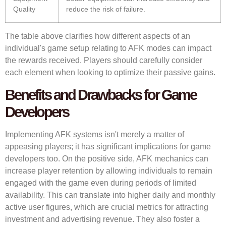
Quality
reduce the risk of failure.
The table above clarifies how different aspects of an
individual's game setup relating to AFK modes can impact
the rewards received. Players should carefully consider
each element when looking to optimize their passive gains.
Benefits and Drawbacks for Game
Developers
Implementing AFK systems isn't merely a matter of
appeasing players; it has significant implications for game
developers too. On the positive side, AFK mechanics can
increase player retention by allowing individuals to remain
engaged with the game even during periods of limited
availability. This can translate into higher daily and monthly
active user figures, which are crucial metrics for attracting
investment and advertising revenue. They also foster a