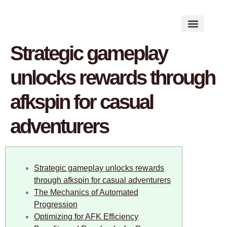
Works on the Mind
Creative Works
Literary Studies
Strategic gameplay
unlocks rewards through
afkspin for casual
adventurers
Strategic gameplay unlocks rewards
through afkspin for casual adventurers
The Mechanics of Automated
Progression
Optimizing for AFK Efficiency