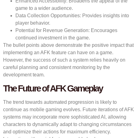
Enhanced Accessibility: Broadens the appeal of the
game to a wider audience.
Data Collection Opportunities: Provides insights into
player behavior.
Potential for Revenue Generation: Encourages
continued investment in the game.
The bullet points above demonstrate the positive impact that
implementing an AFK feature can have on a game.
However, the success of such a system relies heavily on
careful planning and consistent monitoring by the
development team.
The Future of AFK Gameplay
The trend towards automated progression is likely to
continue as mobile gaming evolves. Future iterations of AFK
systems may incorporate more sophisticated AI, allowing
characters to dynamically adapt to changing circumstances
and optimize their actions for maximum efficiency.