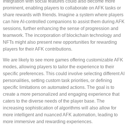
Integration with social features could also become more
prominent, enabling players to collaborate on AFK tasks or
share rewards with friends. Imagine a system where players
can hire AI-controlled companions to assist them during AFK
sessions, further enhancing the sense of progression and
teamwork. The incorporation of blockchain technology and
NFTs might also present new opportunities for rewarding
players for their AFK contributions.
We are likely to see more games offering customizable AFK
modes, allowing players to tailor the experience to their
specific preferences. This could involve selecting different AI
personalities, setting custom task priorities, or defining
specific limitations on automated actions. The goal is to
create a more personalized and engaging experience that
caters to the diverse needs of the player base. The
increasing sophistication of algorithms will also allow for
more intelligent and nuanced AFK automation, leading to
more immersive and rewarding experiences.