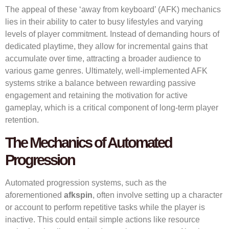
The appeal of these ‘away from keyboard’ (AFK) mechanics
lies in their ability to cater to busy lifestyles and varying
levels of player commitment. Instead of demanding hours of
dedicated playtime, they allow for incremental gains that
accumulate over time, attracting a broader audience to
various game genres. Ultimately, well-implemented AFK
systems strike a balance between rewarding passive
engagement and retaining the motivation for active
gameplay, which is a critical component of long-term player
retention.
The Mechanics of Automated
Progression
Automated progression systems, such as the
aforementioned
afkspin
, often involve setting up a character
or account to perform repetitive tasks while the player is
inactive. This could entail simple actions like resource