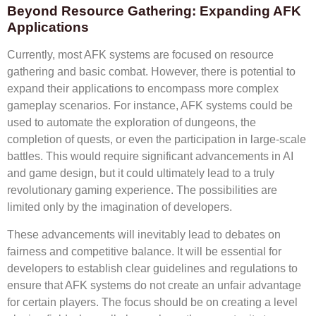
Beyond Resource Gathering: Expanding AFK
Applications
Currently, most AFK systems are focused on resource
gathering and basic combat. However, there is potential to
expand their applications to encompass more complex
gameplay scenarios. For instance, AFK systems could be
used to automate the exploration of dungeons, the
completion of quests, or even the participation in large-scale
battles. This would require significant advancements in AI
and game design, but it could ultimately lead to a truly
revolutionary gaming experience. The possibilities are
limited only by the imagination of developers.
These advancements will inevitably lead to debates on
fairness and competitive balance. It will be essential for
developers to establish clear guidelines and regulations to
ensure that AFK systems do not create an unfair advantage
for certain players. The focus should be on creating a level