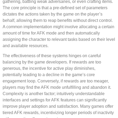
gathering, battling weak adversaries, or even crafting items.
The core principle is that a pre-defined set of parameters
dictates the actions taken by the game on the player’s
behalf, allowing them to reap benefits without direct control.
A common implementation might involve allocating a certain
amount of time for AFK mode and then automatically
assigning the character to relevant tasks based on their level
and available resources.
The effectiveness of these systems hinges on careful
balancing by the game developers. If rewards are too
generous, the incentive for active play diminishes,
potentially leading to a decline in the game’s core
engagement loop. Conversely, if rewards are too meager,
players may find the AFK mode unfulfilling and abandon it.
Complexity is another factor; intuitively understandable
interfaces and settings for AFK features can significantly
improve player adoption and satisfaction. Many games offer
tiered AFK rewards, incentivizing longer periods of inactivity