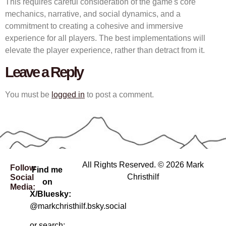
This requires careful consideration of the game's core
mechanics, narrative, and social dynamics, and a
commitment to creating a cohesive and immersive
experience for all players. The best implementations will
elevate the player experience, rather than detract from it.
Leave a Reply
You must be
logged in
to post a comment.
All Rights Reserved. © 2026 Mark
Follow
Find me
Christhilf
Social
on
Media:
X/Bluesky:
@markchristhilf.bsky.social
or search: