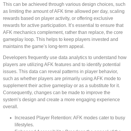
This can be achieved through various design choices, such
as limiting the amount of AFK time allowed per day, scaling
rewards based on player activity, or offering exclusive
rewards for active participation. It’s essential to ensure that
AFK mechanics complement, rather than replace, the core
gameplay loop. This helps to keep players invested and
maintains the game’s long-term appeal.
Developers frequently use data analytics to understand how
players are utilizing AFK features and to identify potential
issues. This data can reveal patterns in player behavior,
such as whether players are primarily using AFK mode to
supplement their active gameplay or as a substitute for it.
Consequently, changes can be made to improve the
system’s design and create a more engaging experience
overall.
Increased Player Retention: AFK modes cater to busy
lifestyles.