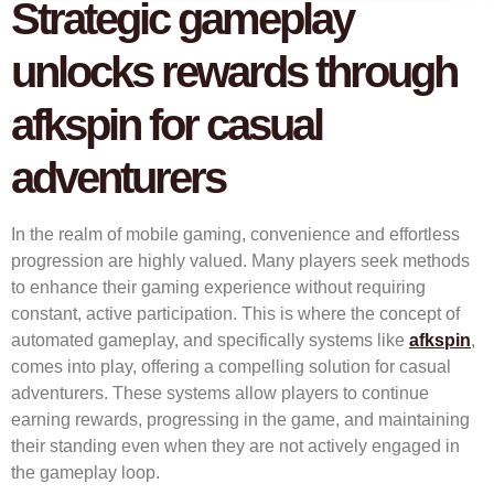
Strategic gameplay
unlocks rewards through
afkspin for casual
adventurers
In the realm of mobile gaming, convenience and effortless
progression are highly valued. Many players seek methods
to enhance their gaming experience without requiring
constant, active participation. This is where the concept of
automated gameplay, and specifically systems like
afkspin
,
comes into play, offering a compelling solution for casual
adventurers. These systems allow players to continue
earning rewards, progressing in the game, and maintaining
their standing even when they are not actively engaged in
the gameplay loop.