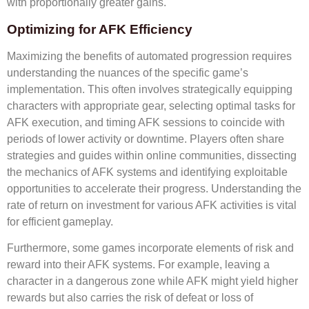
with proportionally greater gains.
Optimizing for AFK Efficiency
Maximizing the benefits of automated progression requires
understanding the nuances of the specific game’s
implementation. This often involves strategically equipping
characters with appropriate gear, selecting optimal tasks for
AFK execution, and timing AFK sessions to coincide with
periods of lower activity or downtime. Players often share
strategies and guides within online communities, dissecting
the mechanics of AFK systems and identifying exploitable
opportunities to accelerate their progress. Understanding the
rate of return on investment for various AFK activities is vital
for efficient gameplay.
Furthermore, some games incorporate elements of risk and
reward into their AFK systems. For example, leaving a
character in a dangerous zone while AFK might yield higher
rewards but also carries the risk of defeat or loss of