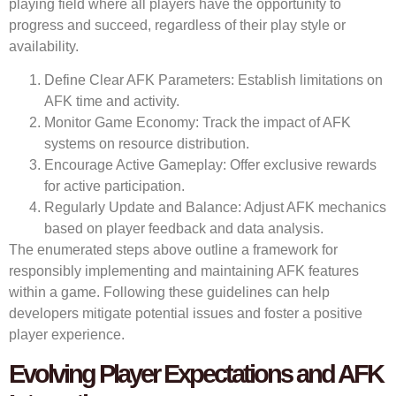
playing field where all players have the opportunity to
progress and succeed, regardless of their play style or
availability.
Define Clear AFK Parameters: Establish limitations on
AFK time and activity.
Monitor Game Economy: Track the impact of AFK
systems on resource distribution.
Encourage Active Gameplay: Offer exclusive rewards
for active participation.
Regularly Update and Balance: Adjust AFK mechanics
based on player feedback and data analysis.
The enumerated steps above outline a framework for
responsibly implementing and maintaining AFK features
within a game. Following these guidelines can help
developers mitigate potential issues and foster a positive
player experience.
Evolving Player Expectations and AFK