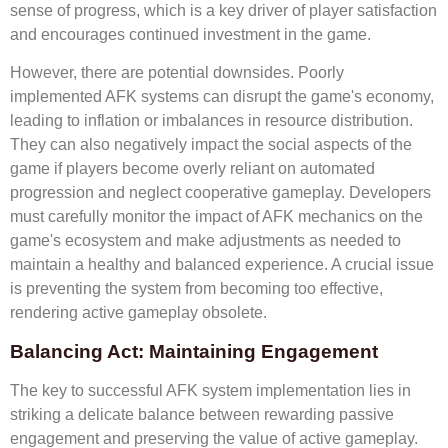
sense of progress, which is a key driver of player satisfaction
and encourages continued investment in the game.
However, there are potential downsides. Poorly
implemented AFK systems can disrupt the game's economy,
leading to inflation or imbalances in resource distribution.
They can also negatively impact the social aspects of the
game if players become overly reliant on automated
progression and neglect cooperative gameplay. Developers
must carefully monitor the impact of AFK mechanics on the
game's ecosystem and make adjustments as needed to
maintain a healthy and balanced experience. A crucial issue
is preventing the system from becoming too effective,
rendering active gameplay obsolete.
Balancing Act: Maintaining Engagement
The key to successful AFK system implementation lies in
striking a delicate balance between rewarding passive
engagement and preserving the value of active gameplay.