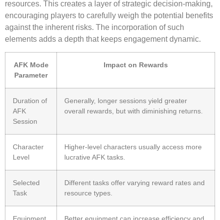
resources. This creates a layer of strategic decision-making,
encouraging players to carefully weigh the potential benefits
against the inherent risks. The incorporation of such
elements adds a depth that keeps engagement dynamic.
AFK Mode
Impact on Rewards
Parameter
Duration of
Generally, longer sessions yield greater
AFK
overall rewards, but with diminishing returns.
Session
Character
Higher-level characters usually access more
Level
lucrative AFK tasks.
Selected
Different tasks offer varying reward rates and
Task
resource types.
Equipment
Better equipment can increase efficiency and