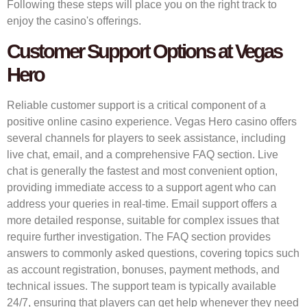
Following these steps will place you on the right track to
enjoy the casino's offerings.
Customer Support Options at Vegas
Hero
Reliable customer support is a critical component of a
positive online casino experience. Vegas Hero casino offers
several channels for players to seek assistance, including
live chat, email, and a comprehensive FAQ section. Live
chat is generally the fastest and most convenient option,
providing immediate access to a support agent who can
address your queries in real-time. Email support offers a
more detailed response, suitable for complex issues that
require further investigation. The FAQ section provides
answers to commonly asked questions, covering topics such
as account registration, bonuses, payment methods, and
technical issues. The support team is typically available
24/7, ensuring that players can get help whenever they need