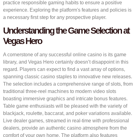
practice responsible gaming habits to ensure a positive
experience. Exploring the platform's features and policies is
a necessary first step for any prospective player.
Understanding the Game Selection at
Vegas Hero
A cornerstone of any successful online casino is its game
library, and Vegas Hero certainly doesn’t disappoint in this
regard. Players can expect to find a vast array of options,
spanning classic casino staples to innovative new releases.
The selection includes a comprehensive range of slots, from
traditional three-reel machines to modern video slots
boasting immersive graphics and intricate bonus features.
Table game enthusiasts will be pleased with the variety of
blackjack, roulette, baccarat, and poker variations available.
Live dealer games, streamed in real-time with professional
dealers, provide an authentic casino atmosphere from the
comfort of your own home. The platform also features