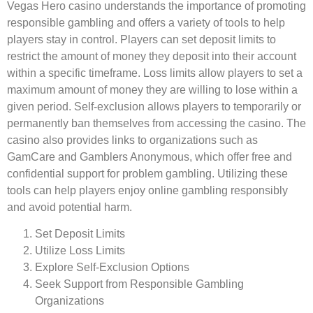
Vegas Hero casino understands the importance of promoting
responsible gambling and offers a variety of tools to help
players stay in control. Players can set deposit limits to
restrict the amount of money they deposit into their account
within a specific timeframe. Loss limits allow players to set a
maximum amount of money they are willing to lose within a
given period. Self-exclusion allows players to temporarily or
permanently ban themselves from accessing the casino. The
casino also provides links to organizations such as
GamCare and Gamblers Anonymous, which offer free and
confidential support for problem gambling. Utilizing these
tools can help players enjoy online gambling responsibly
and avoid potential harm.
Set Deposit Limits
Utilize Loss Limits
Explore Self-Exclusion Options
Seek Support from Responsible Gambling
Organizations