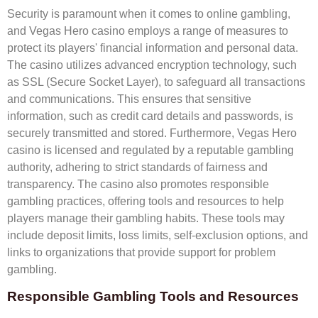
Security is paramount when it comes to online gambling,
and Vegas Hero casino employs a range of measures to
protect its players' financial information and personal data.
The casino utilizes advanced encryption technology, such
as SSL (Secure Socket Layer), to safeguard all transactions
and communications. This ensures that sensitive
information, such as credit card details and passwords, is
securely transmitted and stored. Furthermore, Vegas Hero
casino is licensed and regulated by a reputable gambling
authority, adhering to strict standards of fairness and
transparency. The casino also promotes responsible
gambling practices, offering tools and resources to help
players manage their gambling habits. These tools may
include deposit limits, loss limits, self-exclusion options, and
links to organizations that provide support for problem
gambling.
Responsible Gambling Tools and Resources