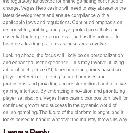
the regulatory landscape for online gambling continues to
change, Vegas Hero casino will need to stay abreast of the
latest developments and ensure compliance with all
applicable laws and regulations. Continued emphasis on
responsible gambling and player protection will also be
essential for long-term success. The
has the potential to
become a leading platform as these areas evolve.
Looking ahead, the focus will likely be on personalization
and enhanced user experience. This may involve utilizing
artificial intelligence (AI) to recommend games based on
player preferences, offering tailored bonuses and
promotions, and providing a more streamlined and intuitive
gaming interface. By embracing innovation and prioritizing
player satisfaction, Vegas Hero casino can position itself for
continued growth and success in the dynamic world of
online gambling. The future of the platform is bright, and it
looks poised to handle whatever the industry throws its way.
Leave a Reply