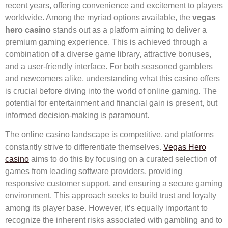
recent years, offering convenience and excitement to players
worldwide. Among the myriad options available, the
vegas
hero casino
stands out as a platform aiming to deliver a
premium gaming experience. This is achieved through a
combination of a diverse game library, attractive bonuses,
and a user-friendly interface. For both seasoned gamblers
and newcomers alike, understanding what this casino offers
is crucial before diving into the world of online gaming. The
potential for entertainment and financial gain is present, but
informed decision-making is paramount.
The online casino landscape is competitive, and platforms
constantly strive to differentiate themselves.
Vegas Hero
casino
aims to do this by focusing on a curated selection of
games from leading software providers, providing
responsive customer support, and ensuring a secure gaming
environment. This approach seeks to build trust and loyalty
among its player base. However, it’s equally important to
recognize the inherent risks associated with gambling and to