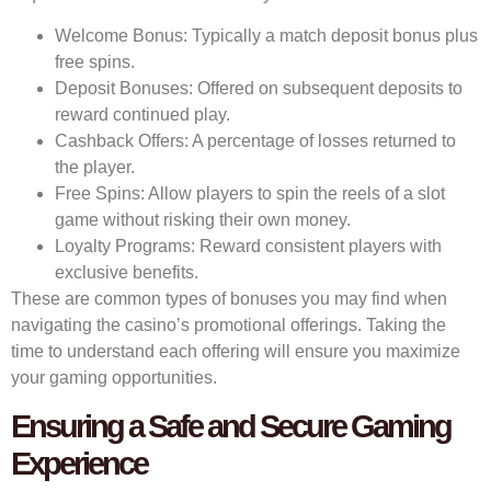
Welcome Bonus: Typically a match deposit bonus plus
free spins.
Deposit Bonuses: Offered on subsequent deposits to
reward continued play.
Cashback Offers: A percentage of losses returned to
the player.
Free Spins: Allow players to spin the reels of a slot
game without risking their own money.
Loyalty Programs: Reward consistent players with
exclusive benefits.
These are common types of bonuses you may find when
navigating the casino’s promotional offerings. Taking the
time to understand each offering will ensure you maximize
your gaming opportunities.
Ensuring a Safe and Secure Gaming
Experience