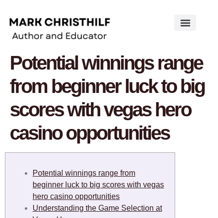
Potential winnings range
from beginner luck to big
scores with vegas hero
casino opportunities
Potential winnings range from
beginner luck to big scores with vegas
hero casino opportunities
Understanding the Game Selection at