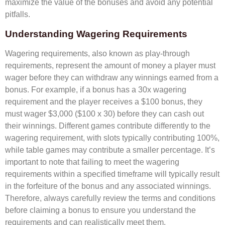
maximize the value of the bonuses and avoid any potential
pitfalls.
Understanding Wagering Requirements
Wagering requirements, also known as play-through
requirements, represent the amount of money a player must
wager before they can withdraw any winnings earned from a
bonus. For example, if a bonus has a 30x wagering
requirement and the player receives a $100 bonus, they
must wager $3,000 ($100 x 30) before they can cash out
their winnings. Different games contribute differently to the
wagering requirement, with slots typically contributing 100%,
while table games may contribute a smaller percentage. It’s
important to note that failing to meet the wagering
requirements within a specified timeframe will typically result
in the forfeiture of the bonus and any associated winnings.
Therefore, always carefully review the terms and conditions
before claiming a bonus to ensure you understand the
requirements and can realistically meet them.