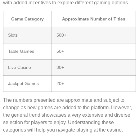
with added incentives to explore different gaming options.
Game Category
Approximate Number of Titles
Slots
500+
Table Games
50+
Live Casino
30+
Jackpot Games
20+
The numbers presented are approximate and subject to
change as new games are added to the platform. However,
the general trend showcases a very extensive and diverse
selection for players to enjoy. Understanding these
categories will help you navigate playing at the casino.