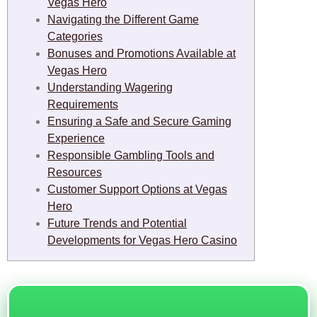
Vegas Hero
Navigating the Different Game
Categories
Bonuses and Promotions Available at
Vegas Hero
Understanding Wagering
Requirements
Ensuring a Safe and Secure Gaming
Experience
Responsible Gambling Tools and
Resources
Customer Support Options at Vegas
Hero
Future Trends and Potential
Developments for Vegas Hero Casino