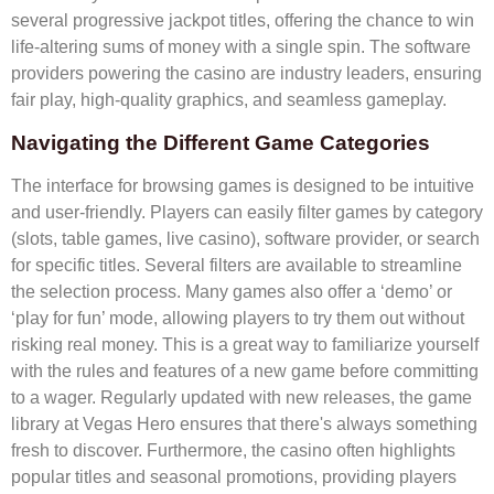
several progressive jackpot titles, offering the chance to win
life-altering sums of money with a single spin. The software
providers powering the casino are industry leaders, ensuring
fair play, high-quality graphics, and seamless gameplay.
Navigating the Different Game Categories
The interface for browsing games is designed to be intuitive
and user-friendly. Players can easily filter games by category
(slots, table games, live casino), software provider, or search
for specific titles. Several filters are available to streamline
the selection process. Many games also offer a ‘demo’ or
‘play for fun’ mode, allowing players to try them out without
risking real money. This is a great way to familiarize yourself
with the rules and features of a new game before committing
to a wager. Regularly updated with new releases, the game
library at Vegas Hero ensures that there's always something
fresh to discover. Furthermore, the casino often highlights
popular titles and seasonal promotions, providing players