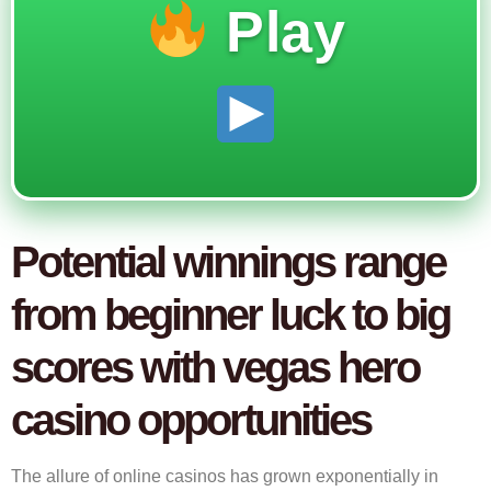
Play
Potential winnings range
from beginner luck to big
scores with vegas hero
casino opportunities
The allure of online casinos has grown exponentially in