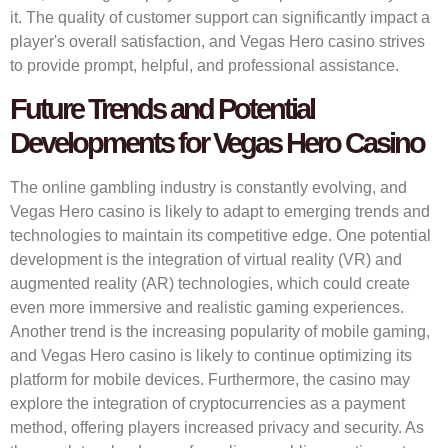
it. The quality of customer support can significantly impact a
player's overall satisfaction, and Vegas Hero casino strives
to provide prompt, helpful, and professional assistance.
Future Trends and Potential
Developments for Vegas Hero Casino
The online gambling industry is constantly evolving, and
Vegas Hero casino is likely to adapt to emerging trends and
technologies to maintain its competitive edge. One potential
development is the integration of virtual reality (VR) and
augmented reality (AR) technologies, which could create
even more immersive and realistic gaming experiences.
Another trend is the increasing popularity of mobile gaming,
and Vegas Hero casino is likely to continue optimizing its
platform for mobile devices. Furthermore, the casino may
explore the integration of cryptocurrencies as a payment
method, offering players increased privacy and security. As