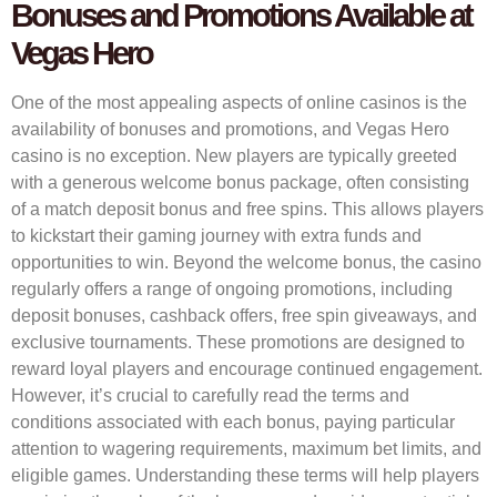
Bonuses and Promotions Available at
Vegas Hero
One of the most appealing aspects of online casinos is the
availability of bonuses and promotions, and Vegas Hero
casino is no exception. New players are typically greeted
with a generous welcome bonus package, often consisting
of a match deposit bonus and free spins. This allows players
to kickstart their gaming journey with extra funds and
opportunities to win. Beyond the welcome bonus, the casino
regularly offers a range of ongoing promotions, including
deposit bonuses, cashback offers, free spin giveaways, and
exclusive tournaments. These promotions are designed to
reward loyal players and encourage continued engagement.
However, it’s crucial to carefully read the terms and
conditions associated with each bonus, paying particular
attention to wagering requirements, maximum bet limits, and
eligible games. Understanding these terms will help players