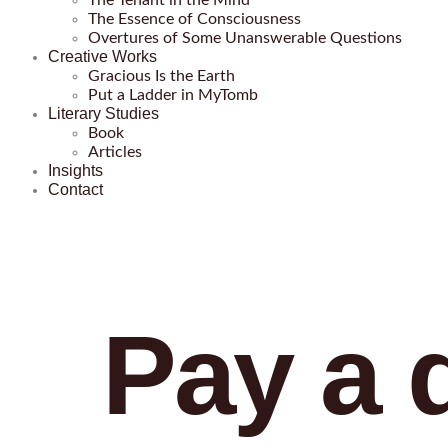
The Tenant in the Mind
The Essence of Consciousness
Overtures of Some Unanswerable Questions
Creative Works
Gracious Is the Earth
Put a Ladder in MyTomb
Literary Studies
Book
Articles
Insights
Contact
Pay a d