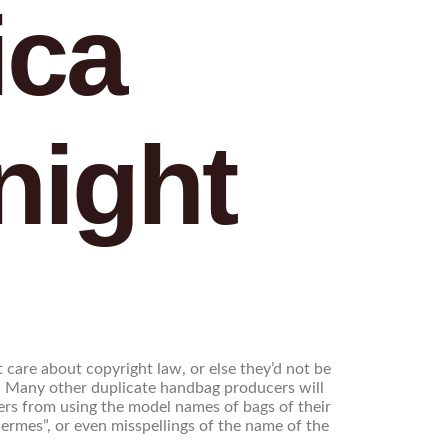
ica
night
care about copyright law, or else they’d not be
n. Many other duplicate handbag producers will
lers from using the model names of bags of their
rmes”, or even misspellings of the name of the