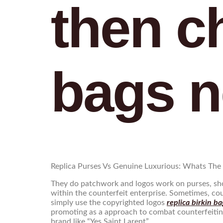
then c
bags n
Replica Purses Vs Genuine Luxurious: Whats The 
They do patchwork and logos work on purses, shou
within the counterfeit enterprise. Sometimes, co
simply use the copyrighted logos
replica birkin ba
promoting as a approach to combat counterfeiting
brand like “Yes Saint Larent”.