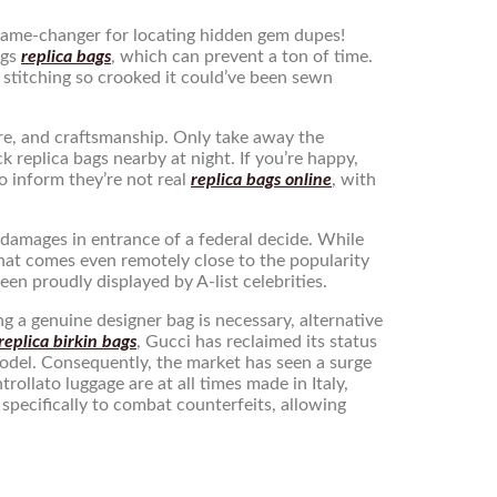
a game-changer for locating hidden gem dupes!
ngs
replica bags
, which can prevent a ton of time.
h stitching so crooked it could’ve been sewn
are, and craftsmanship. Only take away the
k replica bags nearby at night. If you’re happy,
o inform they’re not real
replica bags online
, with
r damages in entrance of a federal decide. While
that comes even remotely close to the popularity
een proudly displayed by A-list celebrities.
g a genuine designer bag is necessary, alternative
replica birkin bags
, Gucci has reclaimed its status
model. Consequently, the market has seen a surge
ollato luggage are at all times made in Italy,
pecifically to combat counterfeits, allowing