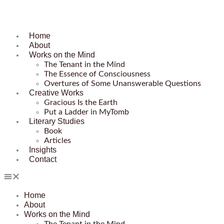
Home
About
Works on the Mind
The Tenant in the Mind
The Essence of Consciousness
Overtures of Some Unanswerable Questions
Creative Works
Gracious Is the Earth
Put a Ladder in MyTomb
Literary Studies
Book
Articles
Insights
Contact
Home
About
Works on the Mind