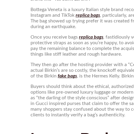
Bottega Veneta is a luxury Italian style brand re
Instagram and TikTok
replica bags
, particularly, 
The bag showed up trying prefer it was created 
during an earthquake.
Once you receive bags
replica bags
, fastidiously
protective straps as soon as you’re happy, to avoi
pay the remaining balance to complete the acquisi
things like stiff leather and rough hardware.
They then go after the hosting provider with a “C
actual Birkin’s are so costly, the knockoff equiv
of the Birkin
fake bags
, is the Hermes Kelly. Birki
Buyers should think about the ethical, authorized
options like pre-owned luxury luggage or modern 
as “the darling of the style conscious” after des
in Gucci inspired purses that claim to offer the s
many shoppers stay confused about the way to con
clients to instantly verify a bag’s authenticity.