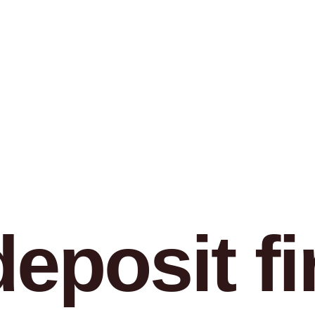
eposit fir