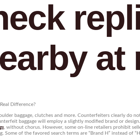
heck repl
earby at 
Real Difference?
lder baggage, clutches and more. Counterfeiters clearly do not 
unterfeit baggage will employ a slightly modified brand or desig
gs
, without chorus. However, some on-line retailers prohibit sel
. Some of the favored search terms are “Brand H” instead of “He