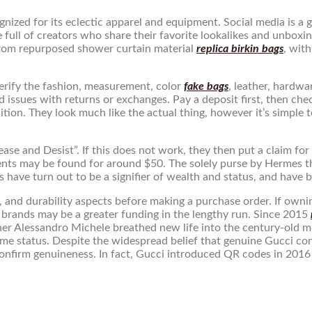
cognized for its eclectic apparel and equipment. Social media is 
are full of creators who share their favorite lookalikes and unboxi
from repurposed shower curtain material
replica birkin bags
, wit
 verify the fashion, measurement, color
fake bags
, leather, hardw
d issues with returns or exchanges. Pay a deposit first, then chec
tion. They look much like the actual thing, however it’s simple t
ease and Desist”. If this does not work, they then put a claim fo
alents may be found for around $50. The solely purse by Hermes 
ns have turn out to be a signifier of wealth and status, and have b
, and durability aspects before making a purchase order. If ownin
brands may be a greater funding in the lengthy run. Since 2015
igner Alessandro Michele breathed new life into the century-old 
ame status. Despite the widespread belief that genuine Gucci contr
firm genuineness. In fact, Gucci introduced QR codes in 2016 s