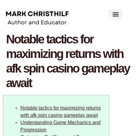
Works on the Mind
Creative Works
Literary Studies
Notable tactics for
maximizing returns with
afk spin casino gameplay
await
Notable tactics for maximizing returns
with afk spin casino gameplay await
Understanding Game Mechanics and
Progression