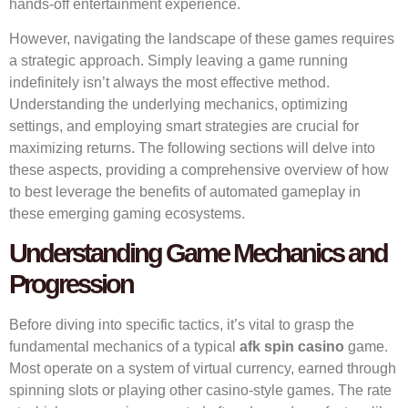
hands-off entertainment experience.
However, navigating the landscape of these games requires
a strategic approach. Simply leaving a game running
indefinitely isn’t always the most effective method.
Understanding the underlying mechanics, optimizing
settings, and employing smart strategies are crucial for
maximizing returns. The following sections will delve into
these aspects, providing a comprehensive overview of how
to best leverage the benefits of automated gameplay in
these emerging gaming ecosystems.
Understanding Game Mechanics and
Progression
Before diving into specific tactics, it’s vital to grasp the
fundamental mechanics of a typical
afk spin casino
game.
Most operate on a system of virtual currency, earned through
spinning slots or playing other casino-style games. The rate