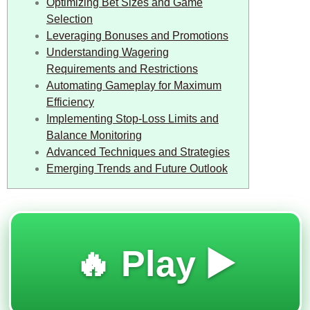
Optimizing Bet Sizes and Game
Selection
Leveraging Bonuses and Promotions
Understanding Wagering
Requirements and Restrictions
Automating Gameplay for Maximum
Efficiency
Implementing Stop-Loss Limits and
Balance Monitoring
Advanced Techniques and Strategies
Emerging Trends and Future Outlook
🔥 Play ▶️