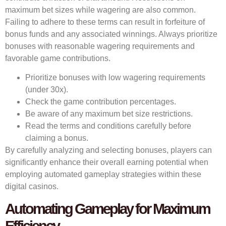
maximum bet sizes while wagering are also common.
Failing to adhere to these terms can result in forfeiture of
bonus funds and any associated winnings. Always prioritize
bonuses with reasonable wagering requirements and
favorable game contributions.
Prioritize bonuses with low wagering requirements
(under 30x).
Check the game contribution percentages.
Be aware of any maximum bet size restrictions.
Read the terms and conditions carefully before
claiming a bonus.
By carefully analyzing and selecting bonuses, players can
significantly enhance their overall earning potential when
employing automated gameplay strategies within these
digital casinos.
Automating Gameplay for Maximum
Efficiency