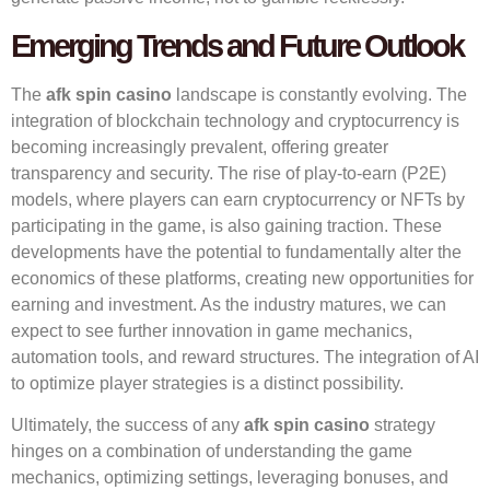
Emerging Trends and Future Outlook
The
afk spin casino
landscape is constantly evolving. The
integration of blockchain technology and cryptocurrency is
becoming increasingly prevalent, offering greater
transparency and security. The rise of play-to-earn (P2E)
models, where players can earn cryptocurrency or NFTs by
participating in the game, is also gaining traction. These
developments have the potential to fundamentally alter the
economics of these platforms, creating new opportunities for
earning and investment. As the industry matures, we can
expect to see further innovation in game mechanics,
automation tools, and reward structures. The integration of AI
to optimize player strategies is a distinct possibility.
Ultimately, the success of any
afk spin casino
strategy
hinges on a combination of understanding the game
mechanics, optimizing settings, leveraging bonuses, and