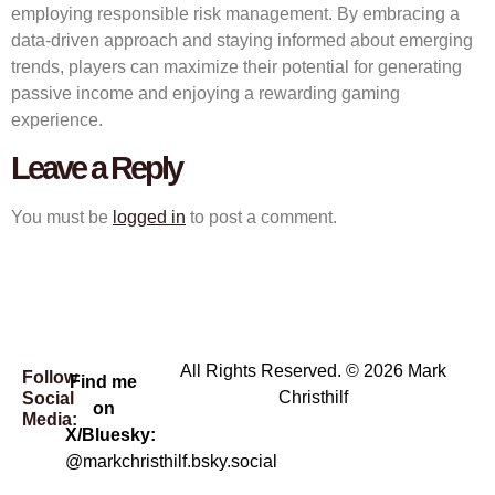
employing responsible risk management. By embracing a
data-driven approach and staying informed about emerging
trends, players can maximize their potential for generating
passive income and enjoying a rewarding gaming
experience.
Leave a Reply
You must be
logged in
to post a comment.
All Rights Reserved. © 2026 Mark
Follow
Find me
Christhilf
Social
on
Media:
X/Bluesky:
@markchristhilf.bsky.social