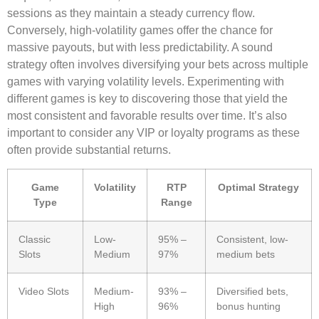
sessions as they maintain a steady currency flow.
Conversely, high-volatility games offer the chance for
massive payouts, but with less predictability. A sound
strategy often involves diversifying your bets across multiple
games with varying volatility levels. Experimenting with
different games is key to discovering those that yield the
most consistent and favorable results over time. It’s also
important to consider any VIP or loyalty programs as these
often provide substantial returns.
Game
Volatility
RTP
Optimal Strategy
Type
Range
Classic
Low-
95% –
Consistent, low-
Slots
Medium
97%
medium bets
Video Slots
Medium-
93% –
Diversified bets,
High
96%
bonus hunting