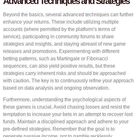
Advanced Techniques and Strategies
Beyond the basics, several advanced techniques can further
enhance your returns. These include utilizing multiple
accounts (where permitted by the platform’s terms of
service), participating in community forums to share
strategies and insights, and staying abreast of new game
releases and promotions. Experimenting with different
betting patterns, such as Martingale or Fibonacci
sequences, can also yield positive results, but these
strategies carry inherent risks and should be approached
with caution. The key is to continuously refine your approach
based on data analysis and ongoing observation.
Furthermore, understanding the psychological aspects of
these games is crucial. Avoid chasing losses and resist the
temptation to increase your bets in an attempt to recover lost
funds. Maintain a disciplined approach and adhere to your
pre-defined strategies. Remember that the goal is to
generate passive income, not to gamble recklessly.