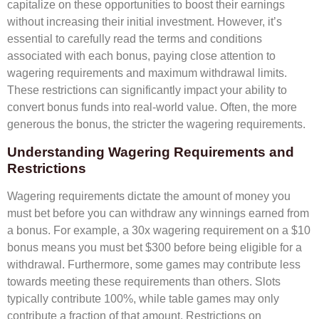
capitalize on these opportunities to boost their earnings
without increasing their initial investment. However, it’s
essential to carefully read the terms and conditions
associated with each bonus, paying close attention to
wagering requirements and maximum withdrawal limits.
These restrictions can significantly impact your ability to
convert bonus funds into real-world value. Often, the more
generous the bonus, the stricter the wagering requirements.
Understanding Wagering Requirements and
Restrictions
Wagering requirements dictate the amount of money you
must bet before you can withdraw any winnings earned from
a bonus. For example, a 30x wagering requirement on a $10
bonus means you must bet $300 before being eligible for a
withdrawal. Furthermore, some games may contribute less
towards meeting these requirements than others. Slots
typically contribute 100%, while table games may only
contribute a fraction of that amount. Restrictions on