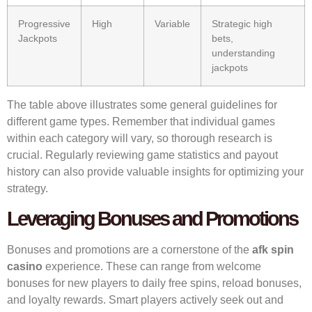
Progressive
High
Variable
Strategic high
Jackpots
bets,
understanding
jackpots
The table above illustrates some general guidelines for
different game types. Remember that individual games
within each category will vary, so thorough research is
crucial. Regularly reviewing game statistics and payout
history can also provide valuable insights for optimizing your
strategy.
Leveraging Bonuses and Promotions
Bonuses and promotions are a cornerstone of the
afk spin
casino
experience. These can range from welcome
bonuses for new players to daily free spins, reload bonuses,
and loyalty rewards. Smart players actively seek out and