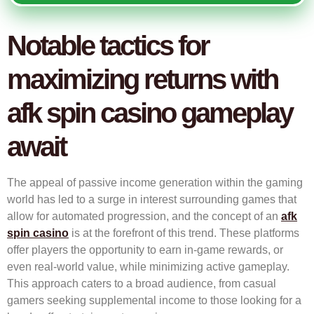
Notable tactics for
maximizing returns with
afk spin casino gameplay
await
The appeal of passive income generation within the gaming
world has led to a surge in interest surrounding games that
allow for automated progression, and the concept of an
afk
spin casino
is at the forefront of this trend. These platforms
offer players the opportunity to earn in-game rewards, or
even real-world value, while minimizing active gameplay.
This approach caters to a broad audience, from casual
gamers seeking supplemental income to those looking for a