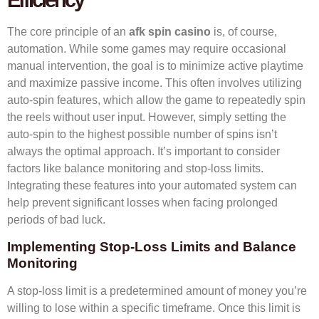
The core principle of an
afk spin casino
is, of course,
automation. While some games may require occasional
manual intervention, the goal is to minimize active playtime
and maximize passive income. This often involves utilizing
auto-spin features, which allow the game to repeatedly spin
the reels without user input. However, simply setting the
auto-spin to the highest possible number of spins isn’t
always the optimal approach. It’s important to consider
factors like balance monitoring and stop-loss limits.
Integrating these features into your automated system can
help prevent significant losses when facing prolonged
periods of bad luck.
Implementing Stop-Loss Limits and Balance
Monitoring
A stop-loss limit is a predetermined amount of money you’re
willing to lose within a specific timeframe. Once this limit is