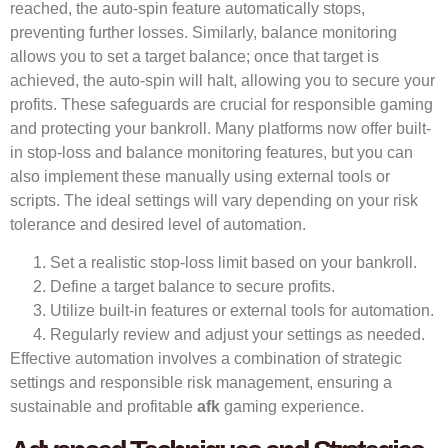
reached, the auto-spin feature automatically stops,
preventing further losses. Similarly, balance monitoring
allows you to set a target balance; once that target is
achieved, the auto-spin will halt, allowing you to secure your
profits. These safeguards are crucial for responsible gaming
and protecting your bankroll. Many platforms now offer built-
in stop-loss and balance monitoring features, but you can
also implement these manually using external tools or
scripts. The ideal settings will vary depending on your risk
tolerance and desired level of automation.
Set a realistic stop-loss limit based on your bankroll.
Define a target balance to secure profits.
Utilize built-in features or external tools for automation.
Regularly review and adjust your settings as needed.
Effective automation involves a combination of strategic
settings and responsible risk management, ensuring a
sustainable and profitable
afk
gaming experience.