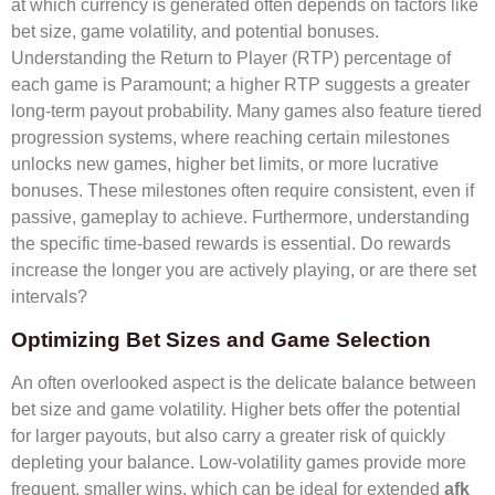
at which currency is generated often depends on factors like
bet size, game volatility, and potential bonuses.
Understanding the Return to Player (RTP) percentage of
each game is Paramount; a higher RTP suggests a greater
long-term payout probability. Many games also feature tiered
progression systems, where reaching certain milestones
unlocks new games, higher bet limits, or more lucrative
bonuses. These milestones often require consistent, even if
passive, gameplay to achieve. Furthermore, understanding
the specific time-based rewards is essential. Do rewards
increase the longer you are actively playing, or are there set
intervals?
Optimizing Bet Sizes and Game Selection
An often overlooked aspect is the delicate balance between
bet size and game volatility. Higher bets offer the potential
for larger payouts, but also carry a greater risk of quickly
depleting your balance. Low-volatility games provide more
frequent, smaller wins, which can be ideal for extended
afk