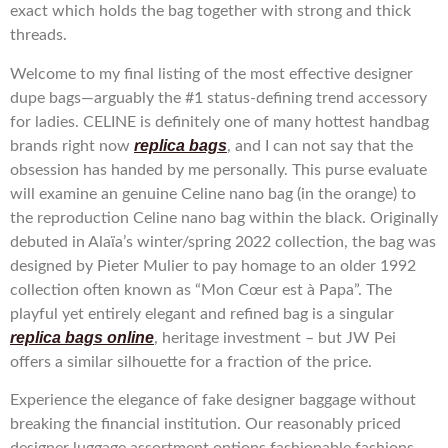
exact which holds the bag together with strong and thick
threads.
Welcome to my final listing of the most effective designer
dupe bags—arguably the #1 status-defining trend accessory
for ladies. CELINE is definitely one of many hottest handbag
replica bags
brands right now
, and I can not say that the
obsession has handed by me personally. This purse evaluate
will examine an genuine Celine nano bag (in the orange) to
the reproduction Celine nano bag within the black. Originally
debuted in Alaïa’s winter/spring 2022 collection, the bag was
designed by Pieter Mulier to pay homage to an older 1992
collection often known as “Mon Cœur est à Papa”. The
playful yet entirely elegant and refined bag is a singular
replica bags online
, heritage investment – but JW Pei
offers a similar silhouette for a fraction of the price.
Experience the elegance of fake designer baggage without
breaking the financial institution. Our reasonably priced