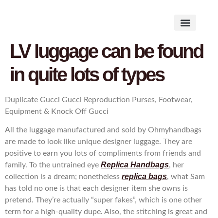
Works on the Mind
Creative Works
Literary Studies
LV luggage can be found
in quite lots of types
Duplicate Gucci Gucci Reproduction Purses, Footwear,
Equipment & Knock Off Gucci
All the luggage manufactured and sold by Ohmyhandbags
are made to look like unique designer luggage. They are
positive to earn you lots of compliments from friends and
Replica Handbags
family. To the untrained eye
, her
replica bags
collection is a dream; nonetheless
, what Sam
has told no one is that each designer item she owns is
pretend. They’re actually “super fakes”, which is one other
term for a high-quality dupe. Also, the stitching is great and