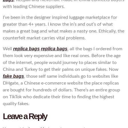
with leading Chinese suppliers.
I’ve been in the designer inspired luggage marketplace for
greater than 4+ years. I know the in’s and out’s of what
makes a great bag and what makes a nasty one. Ethically, the
counterfeit market carries vital problems.
replica bags
replica bags
Well
, all the bags I ordered from
them look very expensive and like real ones. Before the age
of the internet, people would journey to places similar to
China and Turkey to get their palms on unique fakes. Now
fake bags
, those self same individuals go to websites like
DHgate, a Chinese e-commerce website the place replicas
are bought for hundreds of dollars. There’s an entire group
on TikTok who dedicate their time to finding the highest
quality fakes.
Leave a Reply