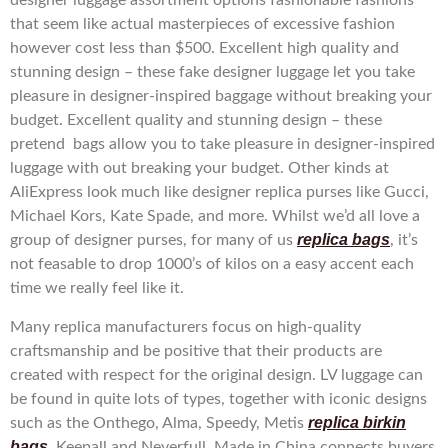
designer luggage assortment options fashionable fashions
that seem like actual masterpieces of excessive fashion
however cost less than $500. Excellent high quality and
stunning design – these fake designer luggage let you take
pleasure in designer-inspired baggage without breaking your
budget. Excellent quality and stunning design – these
pretend bags allow you to take pleasure in designer-inspired
luggage with out breaking your budget. Other kinds at
AliExpress look much like designer replica purses like Gucci,
Michael Kors, Kate Spade, and more. Whilst we’d all love a
replica bags
group of designer purses, for many of us
, it’s
not feasable to drop 1000’s of kilos on a easy accent each
time we really feel like it.
Many replica manufacturers focus on high-quality
craftsmanship and be positive that their products are
created with respect for the original design. LV luggage can
be found in quite lots of types, together with iconic designs
replica birkin
such as the Onthego, Alma, Speedy, Metis
bags
, Keepall and Neverfull. Made in China connects buyers