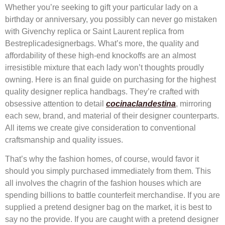
Whether you’re seeking to gift your particular lady on a
birthday or anniversary, you possibly can never go mistaken
with Givenchy replica or Saint Laurent replica from
Bestreplicadesignerbags. What’s more, the quality and
affordability of these high-end knockoffs are an almost
irresistible mixture that each lady won’t thoughts proudly
owning. Here is an final guide on purchasing for the highest
quality designer replica handbags. They’re crafted with
obsessive attention to detail
cocinaclandestina
, mirroring
each sew, brand, and material of their designer counterparts.
All items we create give consideration to conventional
craftsmanship and quality issues.
That’s why the fashion homes, of course, would favor it
should you simply purchased immediately from them. This
all involves the chagrin of the fashion houses which are
spending billions to battle counterfeit merchandise. If you are
supplied a pretend designer bag on the market, it is best to
say no the provide. If you are caught with a pretend designer