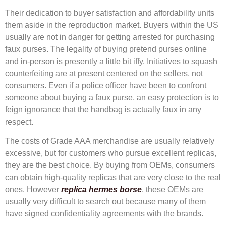
Their dedication to buyer satisfaction and affordability units
them aside in the reproduction market. Buyers within the US
usually are not in danger for getting arrested for purchasing
faux purses. The legality of buying pretend purses online
and in-person is presently a little bit iffy. Initiatives to squash
counterfeiting are at present centered on the sellers, not
consumers. Even if a police officer have been to confront
someone about buying a faux purse, an easy protection is to
feign ignorance that the handbag is actually faux in any
respect.
The costs of Grade AAA merchandise are usually relatively
excessive, but for customers who pursue excellent replicas,
they are the best choice. By buying from OEMs, consumers
can obtain high-quality replicas that are very close to the real
ones. However
replica hermes borse
, these OEMs are
usually very difficult to search out because many of them
have signed confidentiality agreements with the brands.