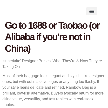
Works on the Mind
Creative Works
Literary Studies
Go to 1688 or Taobao (or
Alibaba if you’re not in
China)
‘superfake’ Designer Purses: What They’re & How They’re
Taking On
Most of their baggage look elegant and stylish, like designer
ones, but with out massive logos or anything too flashy. If
your style leans delicate and refined, Rainbow Bag is a
brilliant, low-risk alternative. Buyers typically return for more,
citing value, versatility, and fast replies with real-stock
photos.