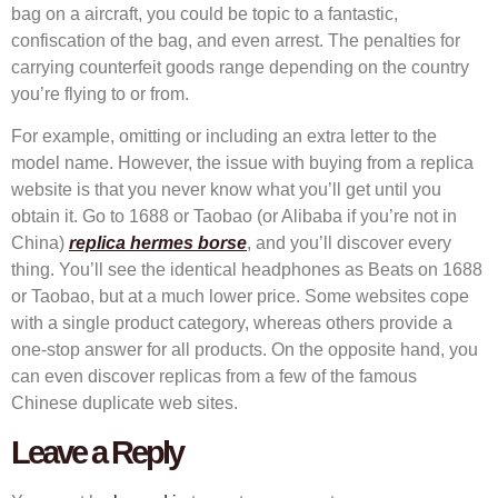
bag on a aircraft, you could be topic to a fantastic,
confiscation of the bag, and even arrest. The penalties for
carrying counterfeit goods range depending on the country
you’re flying to or from.
For example, omitting or including an extra letter to the
model name. However, the issue with buying from a replica
website is that you never know what you’ll get until you
obtain it. Go to 1688 or Taobao (or Alibaba if you’re not in
China)
replica hermes borse
, and you’ll discover every
thing. You’ll see the identical headphones as Beats on 1688
or Taobao, but at a much lower price. Some websites cope
with a single product category, whereas others provide a
one-stop answer for all products. On the opposite hand, you
can even discover replicas from a few of the famous
Chinese duplicate web sites.
Leave a Reply