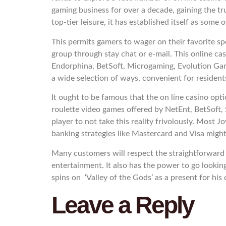
gaming business for over a decade, gaining the t
top-tier leisure, it has established itself as some
This permits gamers to wager on their favorite spo
group through stay chat or e-mail. This online cas
Endorphina, BetSoft, Microgaming, Evolution G
a wide selection of ways, convenient for resident
It ought to be famous that the on line casino opti
roulette video games offered by NetEnt, BetSoft, 
player to not take this reality frivolously. Most
banking strategies like Mastercard and Visa might
Many customers will respect the straightforward d
entertainment. It also has the power to go looki
spins on ‘Valley of the Gods’ as a present for his o
Leave a Reply