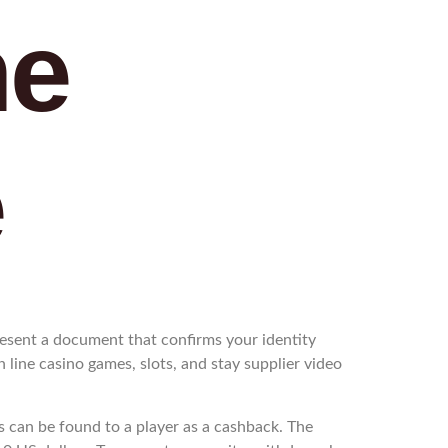
ne
e
resent a document that confirms your identity
n line casino games, slots, and stay supplier video
s can be found to a player as a cashback. The