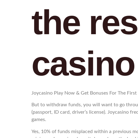
the res
casino
Joycasino Play Now & Get Bonuses For The First 
But to withdraw funds, you will want to go throu
(passport, ID card, driver’s license). Joycasino f
games.
Yes, 10% of funds misplaced within a previous mon