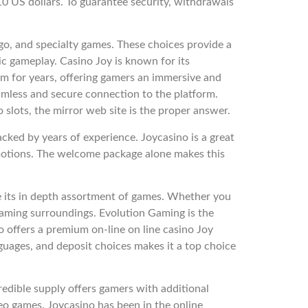
 US dollars. To guarantee security, withdrawals
go, and specialty games. These choices provide a
ic gameplay. Casino Joy is known for its
orm for years, offering gamers an immersive and
amless and secure connection to the platform.
 slots, the mirror web site is the proper answer.
cked by years of experience. Joycasino is a great
motions. The welcome package alone makes this
e its in depth assortment of games. Whether you
 gaming surroundings. Evolution Gaming is the
no offers a premium on-line on line casino Joy
guages, and deposit choices makes it a top choice
edible supply offers gamers with additional
deo games. Joycasino has been in the online