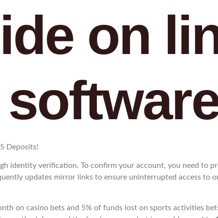
ide on li
 softwar
5 Deposits!
gh identity verification. To confirm your account, you need to p
requently updates mirror links to ensure uninterrupted access to o
th on casino bets and 5% of funds lost on sports activities bet