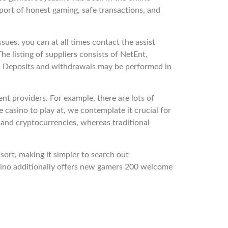
port of honest gaming, safe transactions, and
sues, you can at all times contact the assist
he listing of suppliers consists of NetEnt,
. Deposits and withdrawals may be performed in
ent providers. For example, there are lots of
 casino to play at, we contemplate it crucial for
s and cryptocurrencies, whereas traditional
sort, making it simpler to search out
asino additionally offers new gamers 200 welcome