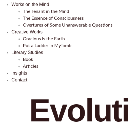
Works on the Mind
The Tenant in the Mind
The Essence of Consciousness
Overtures of Some Unanswerable Questions
Creative Works
Gracious Is the Earth
Put a Ladder in MyTomb
Literary Studies
Book
Articles
Insights
Contact
Evolut