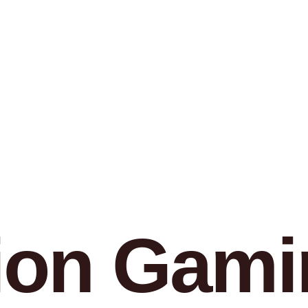
ion Gami