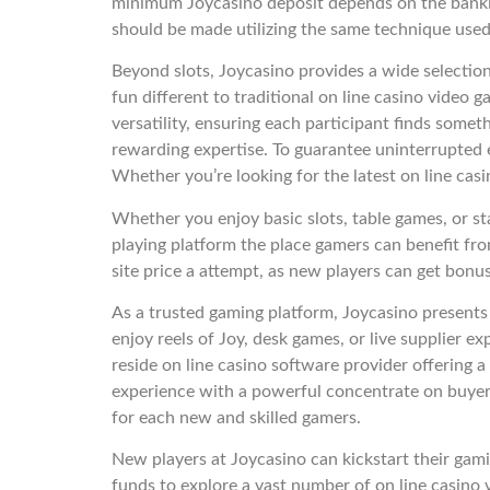
minimum Joycasino deposit depends on the bankin
should be made utilizing the same technique used
Beyond slots, Joycasino provides a wide selectio
fun different to traditional on line casino video 
versatility, ensuring each participant finds some
rewarding expertise. To guarantee uninterrupted 
Whether you’re looking for the latest on line cas
Whether you enjoy basic slots, table games, or st
playing platform the place gamers can benefit f
site price a attempt, as new players can get bonus
As a trusted gaming platform, Joycasino presents
enjoy reels of Joy, desk games, or live supplier e
reside on line casino software provider offering a 
experience with a powerful concentrate on buyer 
for each new and skilled gamers.
New players at Joycasino can kickstart their gam
funds to explore a vast number of on line casino 