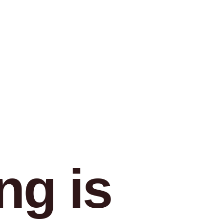
ng is