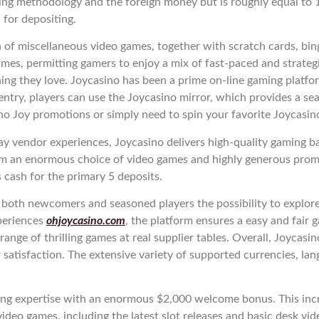
g methodology and the foreign money but is roughly equal to 10
 for depositing.
n of miscellaneous video games, together with scratch cards, bin
games, permitting gamers to enjoy a mix of fast-paced and strateg
thing they love. Joycasino has been a prime on-line gaming platf
entry, players can use the Joycasino mirror, which provides a se
ino Joy promotions or simply need to spin your favorite Joycasino
ay vendor experiences, Joycasino delivers high-quality gaming ba
rom an enormous choice of video games and highly generous pro
 cash for the primary 5 deposits.
 both newcomers and seasoned players the possibility to explor
xperiences
ohjoycasino.com
, the platform ensures a easy and fair
range of thrilling games at real supplier tables. Overall, Joycasi
satisfaction. The extensive variety of supported currencies, lan
ing expertise with an enormous $2,000 welcome bonus. This incr
video games, including the latest slot releases and basic desk vi