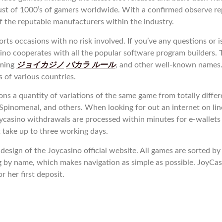
rust of 1000’s of gamers worldwide. With a confirmed observe re
 of the reputable manufacturers within the industry.
rts occasions with no risk involved. If you’ve any questions or is
ino cooperates with all the popular software program builders. T
aming
ジョイカジノ
バカラ ルール
, and other well-known names
s of various countries.
ons a quantity of variations of the same game from totally differ
Spinomenal, and others. When looking for out an internet on line
 Joycasino withdrawals are processed within minutes for e-wallet
 take up to three working days.
esign of the Joycasino official website. All games are sorted by 
ng by name, which makes navigation as simple as possible. JoyC
r her first deposit.