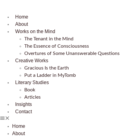
Home
About
Works on the Mind
The Tenant in the Mind
The Essence of Consciousness
Overtures of Some Unanswerable Questions
Creative Works
Gracious Is the Earth
Put a Ladder in MyTomb
Literary Studies
Book
Articles
Insights
Contact
Home
About