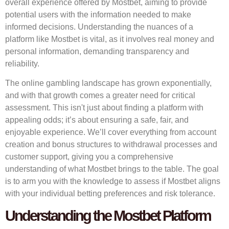
overall experience offered by Mostbet, aiming to provide
potential users with the information needed to make
informed decisions. Understanding the nuances of a
platform like Mostbet is vital, as it involves real money and
personal information, demanding transparency and
reliability.
The online gambling landscape has grown exponentially,
and with that growth comes a greater need for critical
assessment. This isn't just about finding a platform with
appealing odds; it’s about ensuring a safe, fair, and
enjoyable experience. We’ll cover everything from account
creation and bonus structures to withdrawal processes and
customer support, giving you a comprehensive
understanding of what Mostbet brings to the table. The goal
is to arm you with the knowledge to assess if Mostbet aligns
with your individual betting preferences and risk tolerance.
Understanding the Mostbet Platform