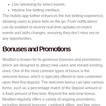
Live streaming for select events.
Intuitive live betting interface.
The mobile app further enhances the live betting experience,
allowing users to place bets on the go. Push notifications
can be enabled to receive real-time updates on match
events and odds changes, ensuring they don’t miss out on
any opportunities.
Bonuses and Promotions
Mostbet is known for its generous bonuses and promotions,
which are designed to attract new users and reward existing
ones. One of the most common types of bonus is the
welcome bonus, which is typically offered to new customers
upon their first deposit. The welcome bonus can take various
forms, such as a percentage match of the deposit amount or
a fixed amount of free bets. Beyond the welcome bonus,
Mostbet regularly offers a variety of ongoing promotions,
including deposit bonuses, cashback offers, and free spins.