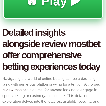
🔥 Play ▶️
Detailed insights
alongside review mostbet
offer comprehensive
betting experiences today
Navigating the world of online betting can be a daunting
task, with numerous platforms vying for attention. A thorough
review mostbet
is crucial for anyone looking to engage in
sports betting or casino games online. This detailed
exploration delves into the features, usability, security, and