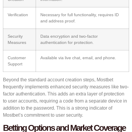
Verification
Necessary for full functionality, requires ID
and address proof.
Security
Data encryption and two-factor
Measures
authentication for protection.
Customer
Available via live chat, email, and phone.
Support
Beyond the standard account creation steps, Mostbet
frequently implements enhanced security measures like two-
factor authentication. This adds an extra layer of protection
to user accounts, requiring a code from a separate device in
addition to the password. This is a strong indicator of
Mostbet’s commitment to user security.
Betting Options and Market Coverage