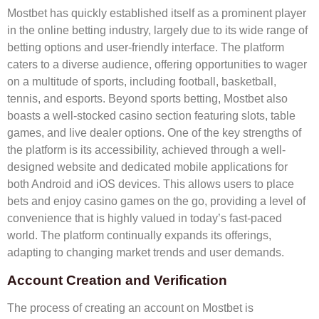
Mostbet has quickly established itself as a prominent player
in the online betting industry, largely due to its wide range of
betting options and user-friendly interface. The platform
caters to a diverse audience, offering opportunities to wager
on a multitude of sports, including football, basketball,
tennis, and esports. Beyond sports betting, Mostbet also
boasts a well-stocked casino section featuring slots, table
games, and live dealer options. One of the key strengths of
the platform is its accessibility, achieved through a well-
designed website and dedicated mobile applications for
both Android and iOS devices. This allows users to place
bets and enjoy casino games on the go, providing a level of
convenience that is highly valued in today’s fast-paced
world. The platform continually expands its offerings,
adapting to changing market trends and user demands.
Account Creation and Verification
The process of creating an account on Mostbet is