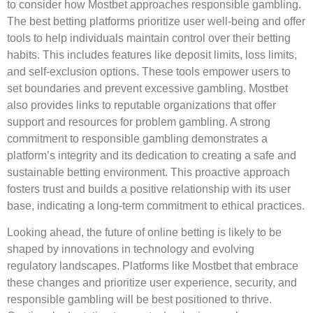
to consider how Mostbet approaches responsible gambling.
The best betting platforms prioritize user well-being and offer
tools to help individuals maintain control over their betting
habits. This includes features like deposit limits, loss limits,
and self-exclusion options. These tools empower users to
set boundaries and prevent excessive gambling. Mostbet
also provides links to reputable organizations that offer
support and resources for problem gambling. A strong
commitment to responsible gambling demonstrates a
platform’s integrity and its dedication to creating a safe and
sustainable betting environment. This proactive approach
fosters trust and builds a positive relationship with its user
base, indicating a long-term commitment to ethical practices.
Looking ahead, the future of online betting is likely to be
shaped by innovations in technology and evolving
regulatory landscapes. Platforms like Mostbet that embrace
these changes and prioritize user experience, security, and
responsible gambling will be best positioned to thrive.