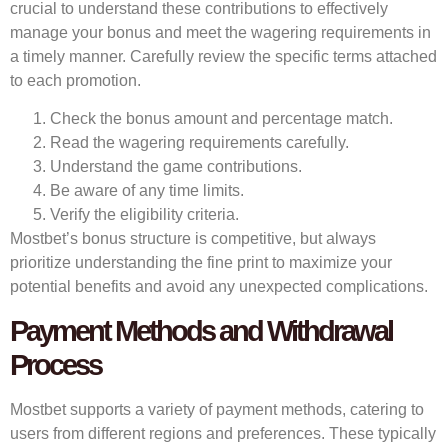
crucial to understand these contributions to effectively
manage your bonus and meet the wagering requirements in
a timely manner. Carefully review the specific terms attached
to each promotion.
Check the bonus amount and percentage match.
Read the wagering requirements carefully.
Understand the game contributions.
Be aware of any time limits.
Verify the eligibility criteria.
Mostbet’s bonus structure is competitive, but always
prioritize understanding the fine print to maximize your
potential benefits and avoid any unexpected complications.
Payment Methods and Withdrawal
Process
Mostbet supports a variety of payment methods, catering to
users from different regions and preferences. These typically