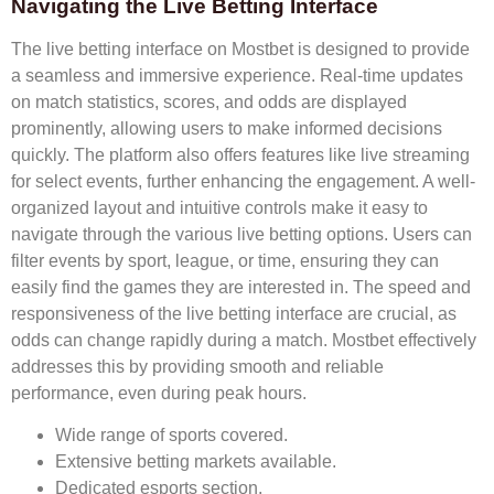
Navigating the Live Betting Interface
The live betting interface on Mostbet is designed to provide
a seamless and immersive experience. Real-time updates
on match statistics, scores, and odds are displayed
prominently, allowing users to make informed decisions
quickly. The platform also offers features like live streaming
for select events, further enhancing the engagement. A well-
organized layout and intuitive controls make it easy to
navigate through the various live betting options. Users can
filter events by sport, league, or time, ensuring they can
easily find the games they are interested in. The speed and
responsiveness of the live betting interface are crucial, as
odds can change rapidly during a match. Mostbet effectively
addresses this by providing smooth and reliable
performance, even during peak hours.
Wide range of sports covered.
Extensive betting markets available.
Dedicated esports section.