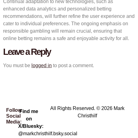
Continual adaptation to new technologies, such as
enhanced data analytics and personalized betting
recommendations, will further refine the user experience and
cater to individual preferences. The ongoing emphasis on
responsible gambling will remain crucial, ensuring that
online betting remains a safe and enjoyable activity for all.
Leave a Reply
You must be
logged in
to post a comment.
All Rights Reserved. © 2026 Mark
Follow
Find me
Christhilf
Social
on
Media:
X/Bluesky:
@markchristhilf.bsky.social