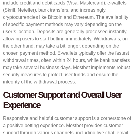
include credit and debit cards (Visa, Mastercard), e-wallets
(Skrill, Neteller), bank transfers, and increasingly,
cryptocurrencies like Bitcoin and Ethereum. The availability
of specific payment methods may vary depending on the
user’s location. Deposits are generally processed instantly,
allowing users to start betting immediately. Withdrawals, on
the other hand, may take a bit longer, depending on the
chosen payment method. E-wallets typically offer the fastest
withdrawal times, often within 24 hours, while bank transfers
may take several business days. Mostbet implements robust
security measures to protect user funds and ensure the
integrity of the withdrawal process.
Customer Support and Overall User
Experience
Responsive and helpful customer support is a cornerstone of
a positive betting experience. Mostbet provides customer
support through various channels, including live chat, email,