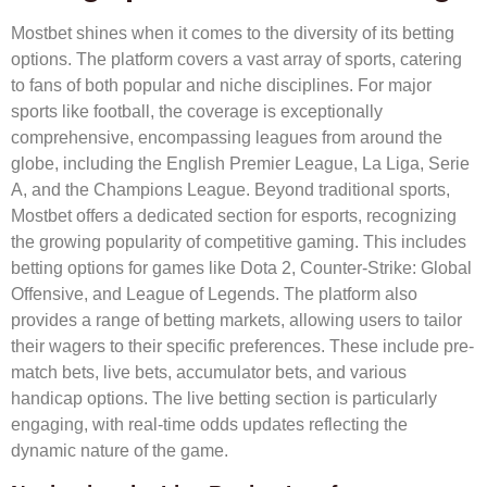
Mostbet shines when it comes to the diversity of its betting
options. The platform covers a vast array of sports, catering
to fans of both popular and niche disciplines. For major
sports like football, the coverage is exceptionally
comprehensive, encompassing leagues from around the
globe, including the English Premier League, La Liga, Serie
A, and the Champions League. Beyond traditional sports,
Mostbet offers a dedicated section for esports, recognizing
the growing popularity of competitive gaming. This includes
betting options for games like Dota 2, Counter-Strike: Global
Offensive, and League of Legends. The platform also
provides a range of betting markets, allowing users to tailor
their wagers to their specific preferences. These include pre-
match bets, live bets, accumulator bets, and various
handicap options. The live betting section is particularly
engaging, with real-time odds updates reflecting the
dynamic nature of the game.