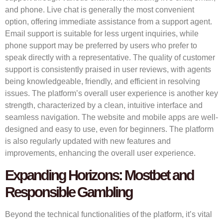
and phone. Live chat is generally the most convenient
option, offering immediate assistance from a support agent.
Email support is suitable for less urgent inquiries, while
phone support may be preferred by users who prefer to
speak directly with a representative. The quality of customer
support is consistently praised in user reviews, with agents
being knowledgeable, friendly, and efficient in resolving
issues. The platform’s overall user experience is another key
strength, characterized by a clean, intuitive interface and
seamless navigation. The website and mobile apps are well-
designed and easy to use, even for beginners. The platform
is also regularly updated with new features and
improvements, enhancing the overall user experience.
Expanding Horizons: Mostbet and
Responsible Gambling
Beyond the technical functionalities of the platform, it’s vital