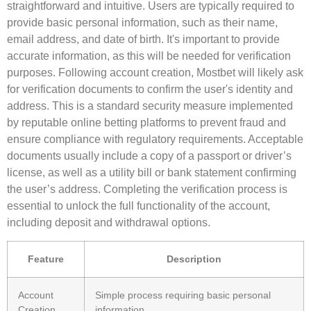
straightforward and intuitive. Users are typically required to
provide basic personal information, such as their name,
email address, and date of birth. It's important to provide
accurate information, as this will be needed for verification
purposes. Following account creation, Mostbet will likely ask
for verification documents to confirm the user's identity and
address. This is a standard security measure implemented
by reputable online betting platforms to prevent fraud and
ensure compliance with regulatory requirements. Acceptable
documents usually include a copy of a passport or driver’s
license, as well as a utility bill or bank statement confirming
the user’s address. Completing the verification process is
essential to unlock the full functionality of the account,
including deposit and withdrawal options.
Feature
Description
Account
Simple process requiring basic personal
Creation
information.