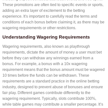
These promotions are often tied to specific events or sports,
adding an extra layer of excitement to the betting
experience. It's important to carefully read the terms and
conditions of each bonus before claiming it, as there may be
wagering requirements or other restrictions.
Understanding Wagering Requirements
Wagering requirements, also known as playthrough
requirements, dictate the amount of money a user must bet
before they can withdraw any winnings earned from a
bonus. For example, a bonus with a 10x wagering
requirement means that the bonus amount must be wagered
10 times before the funds can be withdrawn. These
requirements are a standard practice in the online betting
industry, designed to prevent abuse of bonuses and ensure
fair play. Different games contribute differently to the
wagering requirement. Typically, slots contribute 100%,
while table games may contribute a smaller percentage. It’s