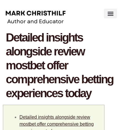
Works on the Mind
Creative Works
Literary Studies
Detailed insights
alongside review
mostbet offer
comprehensive betting
experiences today
Detailed insights alongside review
mostbet offer comprehensive betting