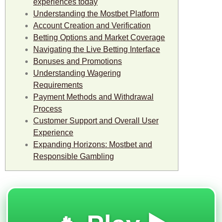
experiences today
Understanding the Mostbet Platform
Account Creation and Verification
Betting Options and Market Coverage
Navigating the Live Betting Interface
Bonuses and Promotions
Understanding Wagering
Requirements
Payment Methods and Withdrawal
Process
Customer Support and Overall User
Experience
Expanding Horizons: Mostbet and
Responsible Gambling