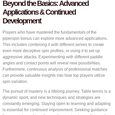
Beyond the Basics: Advanced
Applications & Continued
Development
Players who have mastered the fundamentals of the
piperspin bonus can explore more advanced applications.
This includes combining it with different serves to create
even more deceptive spin profiles, or using it to set up
aggressive attacks. Experimenting with different paddle
angles and contact points will reveal new possibilities.
Furthermore, continuous analysis of professional matches
can provide valuable insights into how top players utilize
spin variation.
The pursuit of mastery is a lifelong journey. Table tennis is a
dynamic sport, and new techniques and strategies are
constantly emerging. Staying open to learning and adapting
is essential for continued improvement. Seeking guidance