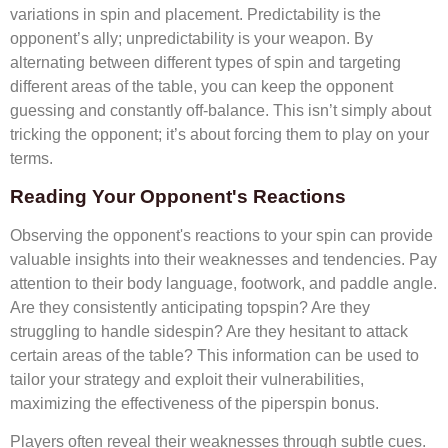
variations in spin and placement. Predictability is the
opponent’s ally; unpredictability is your weapon. By
alternating between different types of spin and targeting
different areas of the table, you can keep the opponent
guessing and constantly off-balance. This isn’t simply about
tricking the opponent; it’s about forcing them to play on your
terms.
Reading Your Opponent's Reactions
Observing the opponent's reactions to your spin can provide
valuable insights into their weaknesses and tendencies. Pay
attention to their body language, footwork, and paddle angle.
Are they consistently anticipating topspin? Are they
struggling to handle sidespin? Are they hesitant to attack
certain areas of the table? This information can be used to
tailor your strategy and exploit their vulnerabilities,
maximizing the effectiveness of the piperspin bonus.
Players often reveal their weaknesses through subtle cues.