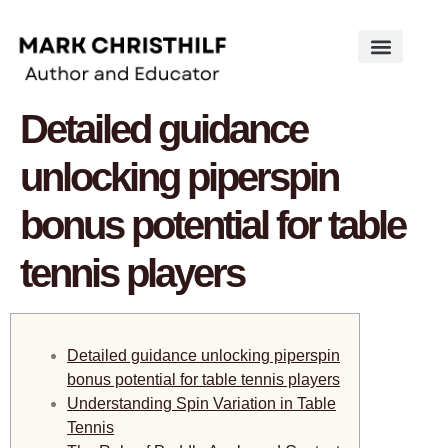
Works on the Mind
Creative Works
Literary Studies
Detailed guidance
unlocking piperspin
bonus potential for table
tennis players
Detailed guidance unlocking piperspin
bonus potential for table tennis players
Understanding Spin Variation in Table
Tennis