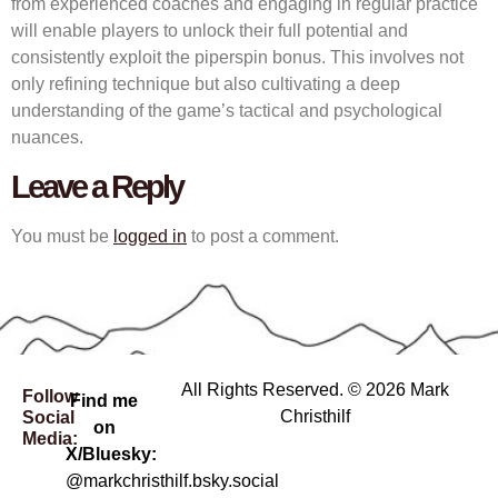
from experienced coaches and engaging in regular practice
will enable players to unlock their full potential and
consistently exploit the piperspin bonus. This involves not
only refining technique but also cultivating a deep
understanding of the game’s tactical and psychological
nuances.
Leave a Reply
You must be
logged in
to post a comment.
All Rights Reserved. © 2026 Mark
Follow
Find me
Christhilf
Social
on
Media:
X/Bluesky:
@markchristhilf.bsky.social