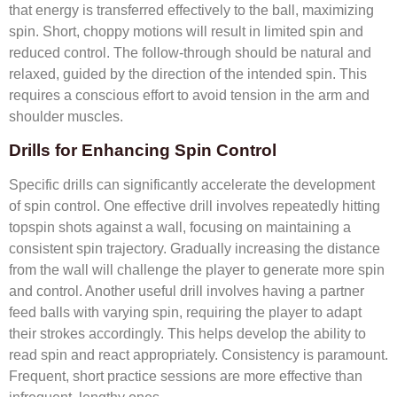
that energy is transferred effectively to the ball, maximizing
spin. Short, choppy motions will result in limited spin and
reduced control. The follow-through should be natural and
relaxed, guided by the direction of the intended spin. This
requires a conscious effort to avoid tension in the arm and
shoulder muscles.
Drills for Enhancing Spin Control
Specific drills can significantly accelerate the development
of spin control. One effective drill involves repeatedly hitting
topspin shots against a wall, focusing on maintaining a
consistent spin trajectory. Gradually increasing the distance
from the wall will challenge the player to generate more spin
and control. Another useful drill involves having a partner
feed balls with varying spin, requiring the player to adapt
their strokes accordingly. This helps develop the ability to
read spin and react appropriately. Consistency is paramount.
Frequent, short practice sessions are more effective than