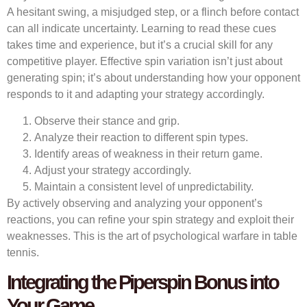
A hesitant swing, a misjudged step, or a flinch before contact
can all indicate uncertainty. Learning to read these cues
takes time and experience, but it’s a crucial skill for any
competitive player. Effective spin variation isn’t just about
generating spin; it’s about understanding how your opponent
responds to it and adapting your strategy accordingly.
Observe their stance and grip.
Analyze their reaction to different spin types.
Identify areas of weakness in their return game.
Adjust your strategy accordingly.
Maintain a consistent level of unpredictability.
By actively observing and analyzing your opponent’s
reactions, you can refine your spin strategy and exploit their
weaknesses. This is the art of psychological warfare in table
tennis.
Integrating the Piperspin Bonus into
Your Game