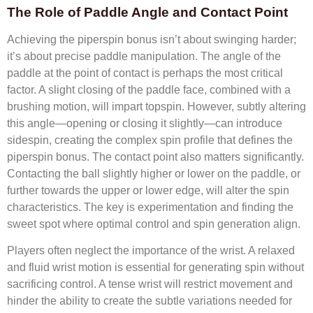
The Role of Paddle Angle and Contact Point
Achieving the piperspin bonus isn’t about swinging harder;
it’s about precise paddle manipulation. The angle of the
paddle at the point of contact is perhaps the most critical
factor. A slight closing of the paddle face, combined with a
brushing motion, will impart topspin. However, subtly altering
this angle—opening or closing it slightly—can introduce
sidespin, creating the complex spin profile that defines the
piperspin bonus. The contact point also matters significantly.
Contacting the ball slightly higher or lower on the paddle, or
further towards the upper or lower edge, will alter the spin
characteristics. The key is experimentation and finding the
sweet spot where optimal control and spin generation align.
Players often neglect the importance of the wrist. A relaxed
and fluid wrist motion is essential for generating spin without
sacrificing control. A tense wrist will restrict movement and
hinder the ability to create the subtle variations needed for