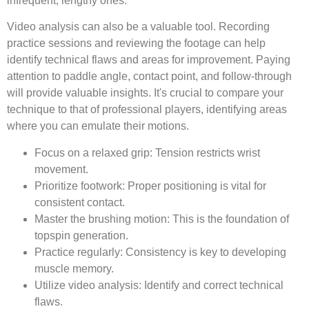
infrequent, lengthy ones.
Video analysis can also be a valuable tool. Recording
practice sessions and reviewing the footage can help
identify technical flaws and areas for improvement. Paying
attention to paddle angle, contact point, and follow-through
will provide valuable insights. It's crucial to compare your
technique to that of professional players, identifying areas
where you can emulate their motions.
Focus on a relaxed grip: Tension restricts wrist
movement.
Prioritize footwork: Proper positioning is vital for
consistent contact.
Master the brushing motion: This is the foundation of
topspin generation.
Practice regularly: Consistency is key to developing
muscle memory.
Utilize video analysis: Identify and correct technical
flaws.