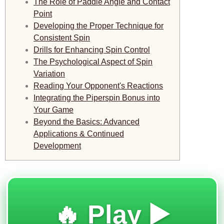
The Role of Paddle Angle and Contact
Point
Developing the Proper Technique for
Consistent Spin
Drills for Enhancing Spin Control
The Psychological Aspect of Spin
Variation
Reading Your Opponent's Reactions
Integrating the Piperspin Bonus into
Your Game
Beyond the Basics: Advanced
Applications & Continued
Development
🔥 Play ▶️