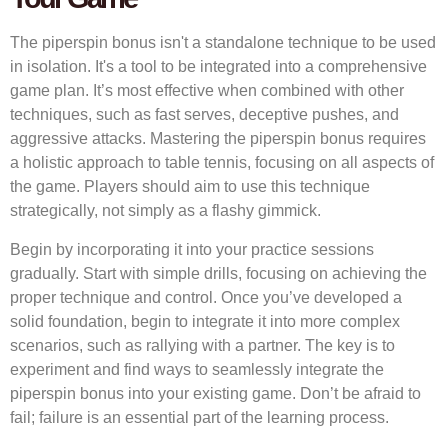
The piperspin bonus isn't a standalone technique to be used
in isolation. It's a tool to be integrated into a comprehensive
game plan. It’s most effective when combined with other
techniques, such as fast serves, deceptive pushes, and
aggressive attacks. Mastering the piperspin bonus requires
a holistic approach to table tennis, focusing on all aspects of
the game. Players should aim to use this technique
strategically, not simply as a flashy gimmick.
Begin by incorporating it into your practice sessions
gradually. Start with simple drills, focusing on achieving the
proper technique and control. Once you’ve developed a
solid foundation, begin to integrate it into more complex
scenarios, such as rallying with a partner. The key is to
experiment and find ways to seamlessly integrate the
piperspin bonus into your existing game. Don’t be afraid to
fail; failure is an essential part of the learning process.