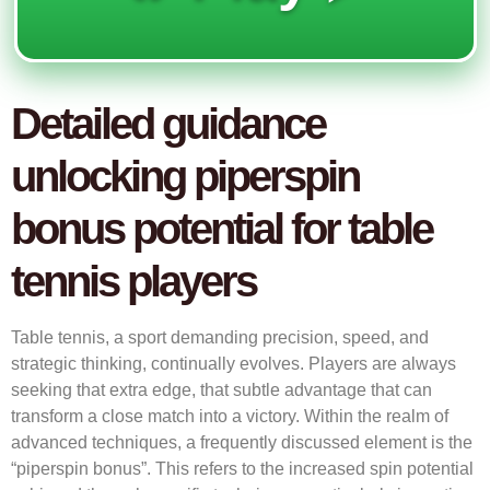
Detailed guidance
unlocking piperspin
bonus potential for table
tennis players
Table tennis, a sport demanding precision, speed, and
strategic thinking, continually evolves. Players are always
seeking that extra edge, that subtle advantage that can
transform a close match into a victory. Within the realm of
advanced techniques, a frequently discussed element is the
“piperspin bonus”. This refers to the increased spin potential