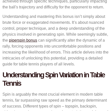
achieved through specific techniques, particularly impacting
the ball's trajectory and difficulty for the opponent to return.
Understanding and mastering this bonus isn’t simply about
brute force or exaggerated movements. It’s about nuanced
control, proper technique, and a deep understanding of the
physics involved in generating spin. While seemingly subtle,
the
piperspin bonus
can significantly alter the dynamic of a
rally, forcing opponents into uncomfortable positions and
increasing the likelihood of errors. This article delves into the
intricacies of unlocking this potential, providing a detailed
guide for table tennis players of all levels.
Understanding Spin Variation in Table
Tennis
Spin is arguably the most crucial element in modern table
tennis, far surpassing raw speed as the primary determinant
of success. Different types of spin – topspin, backspin,