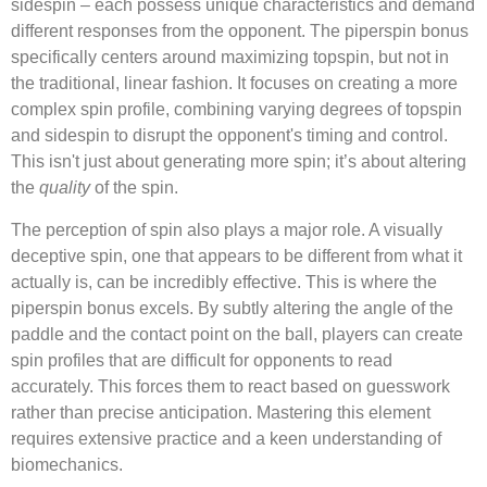
sidespin – each possess unique characteristics and demand
different responses from the opponent. The piperspin bonus
specifically centers around maximizing topspin, but not in
the traditional, linear fashion. It focuses on creating a more
complex spin profile, combining varying degrees of topspin
and sidespin to disrupt the opponent's timing and control.
This isn't just about generating more spin; it’s about altering
the
quality
of the spin.
The perception of spin also plays a major role. A visually
deceptive spin, one that appears to be different from what it
actually is, can be incredibly effective. This is where the
piperspin bonus excels. By subtly altering the angle of the
paddle and the contact point on the ball, players can create
spin profiles that are difficult for opponents to read
accurately. This forces them to react based on guesswork
rather than precise anticipation. Mastering this element
requires extensive practice and a keen understanding of
biomechanics.