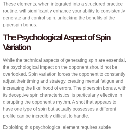
These elements, when integrated into a structured practice
routine, will significantly enhance your ability to consistently
generate and control spin, unlocking the benefits of the
piperspin bonus.
The Psychological Aspect of Spin
Variation
While the technical aspects of generating spin are essential,
the psychological impact on the opponent should not be
overlooked. Spin variation forces the opponent to constantly
adjust their timing and strategy, creating mental fatigue and
increasing the likelihood of errors. The piperspin bonus, with
its deceptive spin characteristics, is particularly effective in
disrupting the opponent’s rhythm. A shot that appears to
have one type of spin but actually possesses a different
profile can be incredibly difficult to handle.
Exploiting this psychological element requires subtle