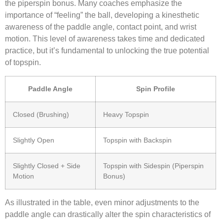
the piperspin bonus. Many coaches emphasize the
importance of “feeling” the ball, developing a kinesthetic
awareness of the paddle angle, contact point, and wrist
motion. This level of awareness takes time and dedicated
practice, but it’s fundamental to unlocking the true potential
of topspin.
Paddle Angle
Spin Profile
Closed (Brushing)
Heavy Topspin
Slightly Open
Topspin with Backspin
Slightly Closed + Side
Topspin with Sidespin (Piperspin
Motion
Bonus)
As illustrated in the table, even minor adjustments to the
paddle angle can drastically alter the spin characteristics of