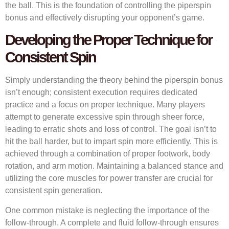
the ball. This is the foundation of controlling the piperspin
bonus and effectively disrupting your opponent’s game.
Developing the Proper Technique for
Consistent Spin
Simply understanding the theory behind the piperspin bonus
isn’t enough; consistent execution requires dedicated
practice and a focus on proper technique. Many players
attempt to generate excessive spin through sheer force,
leading to erratic shots and loss of control. The goal isn’t to
hit the ball harder, but to impart spin more efficiently. This is
achieved through a combination of proper footwork, body
rotation, and arm motion. Maintaining a balanced stance and
utilizing the core muscles for power transfer are crucial for
consistent spin generation.
One common mistake is neglecting the importance of the
follow-through. A complete and fluid follow-through ensures