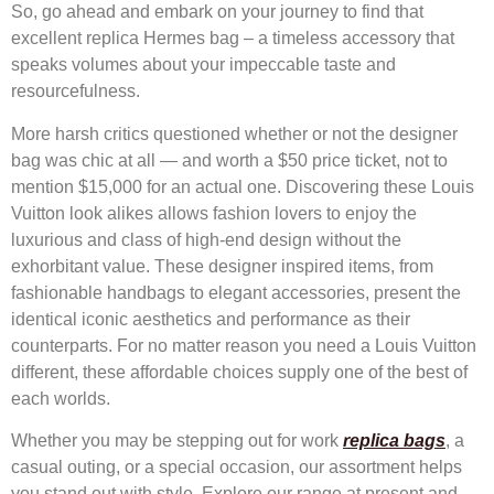
So, go ahead and embark on your journey to find that
excellent replica Hermes bag – a timeless accessory that
speaks volumes about your impeccable taste and
resourcefulness.
More harsh critics questioned whether or not the designer
bag was chic at all — and worth a $50 price ticket, not to
mention $15,000 for an actual one. Discovering these Louis
Vuitton look alikes allows fashion lovers to enjoy the
luxurious and class of high-end design without the
exhorbitant value. These designer inspired items, from
fashionable handbags to elegant accessories, present the
identical iconic aesthetics and performance as their
counterparts. For no matter reason you need a Louis Vuitton
different, these affordable choices supply one of the best of
each worlds.
Whether you may be stepping out for work
replica bags
, a
casual outing, or a special occasion, our assortment helps
you stand out with style. Explore our range at present and