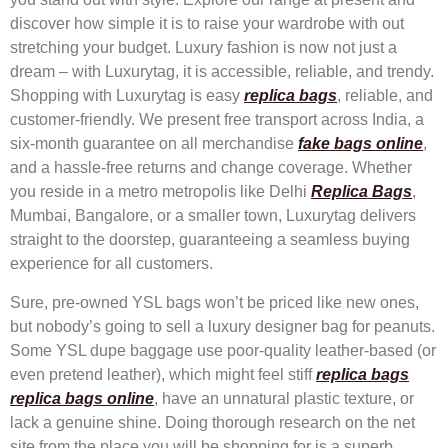
discover how simple it is to raise your wardrobe with out
stretching your budget. Luxury fashion is now not just a
dream – with Luxurytag, it is accessible, reliable, and trendy.
Shopping with Luxurytag is easy
replica bags
, reliable, and
customer-friendly. We present free transport across India, a
six-month guarantee on all merchandise
fake bags online
,
and a hassle-free returns and change coverage. Whether
you reside in a metro metropolis like Delhi
Replica Bags
,
Mumbai, Bangalore, or a smaller town, Luxurytag delivers
straight to the doorstep, guaranteeing a seamless buying
experience for all customers.
Sure, pre-owned YSL bags won’t be priced like new ones,
but nobody’s going to sell a luxury designer bag for peanuts.
Some YSL dupe baggage use poor-quality leather-based (or
even pretend leather), which might feel stiff
replica bags
replica bags online
, have an unnatural plastic texture, or
lack a genuine shine. Doing thorough research on the net
site from the place you will be shopping for is a superb