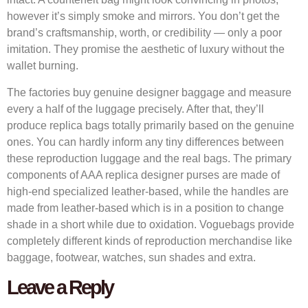
however it’s simply smoke and mirrors. You don’t get the
brand’s craftsmanship, worth, or credibility — only a poor
imitation. They promise the aesthetic of luxury without the
wallet burning.
The factories buy genuine designer baggage and measure
every a half of the luggage precisely. After that, they’ll
produce replica bags totally primarily based on the genuine
ones. You can hardly inform any tiny differences between
these reproduction luggage and the real bags. The primary
components of AAA replica designer purses are made of
high-end specialized leather-based, while the handles are
made from leather-based which is in a position to change
shade in a short while due to oxidation. Voguebags provide
completely different kinds of reproduction merchandise like
baggage, footwear, watches, sun shades and extra.
Leave a Reply