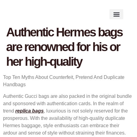
Works on the Mind
Creative Works
Literary Studies
Authentic Hermes bags
are renowned for his or
her high-quality
Top Ten Myths About Counterfeit, Pretend And Duplicate
Handbags
Authentic Gucci bags are also packed in the original bundle
and sponsored with authentication cards. In the realm of
trend
replica bags
, luxurious is not solely reserved for the
prosperous. With the availability of high-quality duplicate
Hermes baggage, style enthusiasts can embrace their
ardour and sense of style without straining their finances.