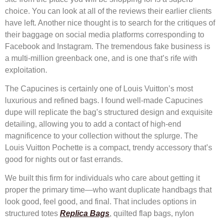
choice. You can look at all of the reviews their earlier clients
have left. Another nice thought is to search for the critiques of
their baggage on social media platforms corresponding to
Facebook and Instagram. The tremendous fake business is
a multi-million greenback one, and is one that’s rife with
exploitation.
The Capucines is certainly one of Louis Vuitton’s most
luxurious and refined bags. I found well-made Capucines
dupe will replicate the bag’s structured design and exquisite
detailing, allowing you to add a contact of high-end
magnificence to your collection without the splurge. The
Louis Vuitton Pochette is a compact, trendy accessory that’s
good for nights out or fast errands.
We built this firm for individuals who care about getting it
proper the primary time—who want duplicate handbags that
look good, feel good, and final. That includes options in
structured totes
Replica Bags
, quilted flap bags, nylon