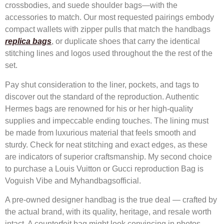
crossbodies, and suede shoulder bags—with the
accessories to match. Our most requested pairings embody
compact wallets with zipper pulls that match the handbags
replica bags
, or duplicate shoes that carry the identical
stitching lines and logos used throughout the the rest of the
set.
Pay shut consideration to the liner, pockets, and tags to
discover out the standard of the reproduction. Authentic
Hermes bags are renowned for his or her high-quality
supplies and impeccable ending touches. The lining must
be made from luxurious material that feels smooth and
sturdy. Check for neat stitching and exact edges, as these
are indicators of superior craftsmanship. My second choice
to purchase a Louis Vuitton or Gucci reproduction Bag is
Voguish Vibe and Myhandbagsofficial.
A pre-owned designer handbag is the true deal — crafted by
the actual brand, with its quality, heritage, and resale worth
intact. A counterfeit bag might look convincing in photos,