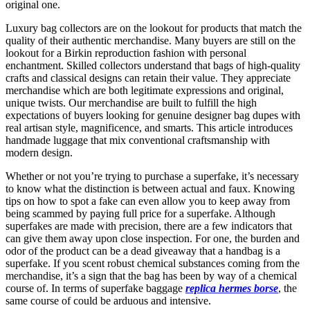
original one.
Luxury bag collectors are on the lookout for products that match the
quality of their authentic merchandise. Many buyers are still on the
lookout for a Birkin reproduction fashion with personal
enchantment. Skilled collectors understand that bags of high-quality
crafts and classical designs can retain their value. They appreciate
merchandise which are both legitimate expressions and original,
unique twists. Our merchandise are built to fulfill the high
expectations of buyers looking for genuine designer bag dupes with
real artisan style, magnificence, and smarts. This article introduces
handmade luggage that mix conventional craftsmanship with
modern design.
Whether or not you’re trying to purchase a superfake, it’s necessary
to know what the distinction is between actual and faux. Knowing
tips on how to spot a fake can even allow you to keep away from
being scammed by paying full price for a superfake. Although
superfakes are made with precision, there are a few indicators that
can give them away upon close inspection. For one, the burden and
odor of the product can be a dead giveaway that a handbag is a
superfake. If you scent robust chemical substances coming from the
merchandise, it’s a sign that the bag has been by way of a chemical
course of. In terms of superfake baggage
replica hermes borse
, the
same course of could be arduous and intensive.