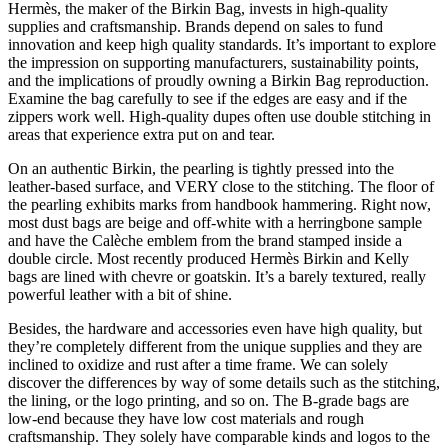
Hermès, the maker of the Birkin Bag, invests in high-quality
supplies and craftsmanship. Brands depend on sales to fund
innovation and keep high quality standards. It’s important to explore
the impression on supporting manufacturers, sustainability points,
and the implications of proudly owning a Birkin Bag reproduction.
Examine the bag carefully to see if the edges are easy and if the
zippers work well. High-quality dupes often use double stitching in
areas that experience extra put on and tear.
On an authentic Birkin, the pearling is tightly pressed into the
leather-based surface, and VERY close to the stitching. The floor of
the pearling exhibits marks from handbook hammering. Right now,
most dust bags are beige and off-white with a herringbone sample
and have the Calèche emblem from the brand stamped inside a
double circle. Most recently produced Hermès Birkin and Kelly
bags are lined with chevre or goatskin. It’s a barely textured, really
powerful leather with a bit of shine.
Besides, the hardware and accessories even have high quality, but
they’re completely different from the unique supplies and they are
inclined to oxidize and rust after a time frame. We can solely
discover the differences by way of some details such as the stitching,
the lining, or the logo printing, and so on. The B-grade bags are
low-end because they have low cost materials and rough
craftsmanship. They solely have comparable kinds and logos to the