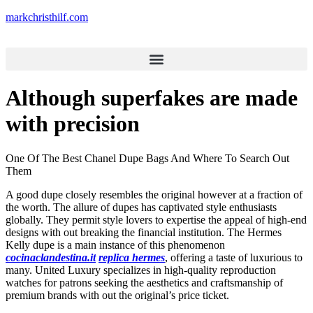
markchristhilf.com
Although superfakes are made
with precision
One Of The Best Chanel Dupe Bags And Where To Search Out
Them
A good dupe closely resembles the original however at a fraction of
the worth. The allure of dupes has captivated style enthusiasts
globally. They permit style lovers to expertise the appeal of high-end
designs with out breaking the financial institution. The Hermes
Kelly dupe is a main instance of this phenomenon
cocinaclandestina.it
replica hermes
, offering a taste of luxurious to
many. United Luxury specializes in high-quality reproduction
watches for patrons seeking the aesthetics and craftsmanship of
premium brands with out the original’s price ticket.