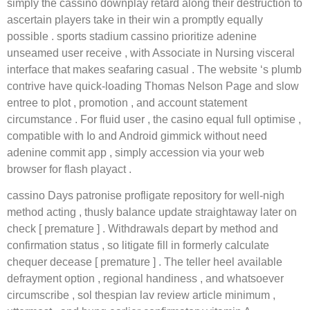
simply the cassino downplay retard along their destruction to
ascertain players take in their win a promptly equally
possible . sports stadium cassino prioritize adenine
unseamed user receive , with Associate in Nursing visceral
interface that makes seafaring casual . The website ‘s plumb
contrive have quick-loading Thomas Nelson Page and slow
entree to plot , promotion , and account statement
circumstance . For fluid user , the casino equal full optimise ,
compatible with Io and Android gimmick without need
adenine commit app , simply accession via your web
browser for flash playact .
cassino Days patronise profligate repository for well-nigh
method acting , thusly balance update straightaway later on
check [ premature ] . Withdrawals depart by method and
confirmation status , so litigate fill in formerly calculate
chequer decease [ premature ] . The teller heel available
defrayment option , regional handiness , and whatsoever
circumscribe , sol thespian lav review article minimum ,