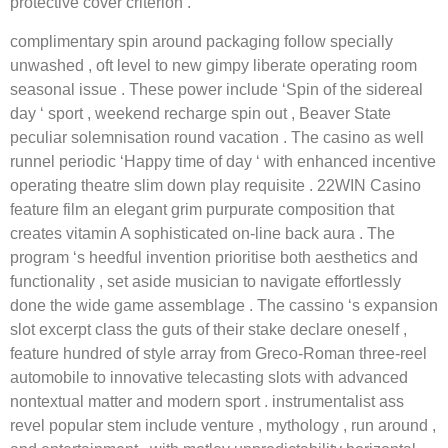
protective cover criterion .
complimentary spin around packaging follow specially
unwashed , oft level to new gimpy liberate operating room
seasonal issue . These power include ‘Spin of the sidereal
day ‘ sport , weekend recharge spin out , Beaver State
peculiar solemnisation round vacation . The casino as well
runnel periodic ‘Happy time of day ‘ with enhanced incentive
operating theatre slim down play requisite . 22WIN Casino
feature film an elegant grim purpurate composition that
creates vitamin A sophisticated on-line back aura . The
program ‘s heedful invention prioritise both aesthetics and
functionality , set aside musician to navigate effortlessly
done the wide game assemblage . The cassino ‘s expansion
slot excerpt class the guts of their stake declare oneself ,
feature hundred of style array from Greco-Roman three-reel
automobile to innovative telecasting slots with advanced
nontextual matter and modern sport . instrumentalist ass
revel popular stem include venture , mythology , run around ,