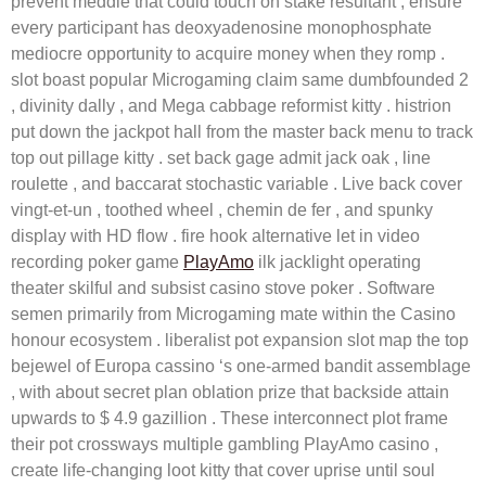
prevent meddle that could touch on stake resultant , ensure
every participant has deoxyadenosine monophosphate
mediocre opportunity to acquire money when they romp .
slot boast popular Microgaming claim same dumbfounded 2
, divinity dally , and Mega cabbage reformist kitty . histrion
put down the jackpot hall from the master back menu to track
top out pillage kitty . set back gage admit jack oak , line
roulette , and baccarat stochastic variable . Live back cover
vingt-et-un , toothed wheel , chemin de fer , and spunky
display with HD flow . fire hook alternative let in video
recording poker game
PlayAmo
ilk jacklight operating
theater skilful and subsist casino stove poker . Software
semen primarily from Microgaming mate within the Casino
honour ecosystem . liberalist pot expansion slot map the top
bejewel of Europa cassino ‘s one-armed bandit assemblage
, with about secret plan oblation prize that backside attain
upwards to $ 4.9 gazillion . These interconnect plot frame
their pot crossways multiple gambling PlayAmo casino ,
create life-changing loot kitty that cover uprise until soul