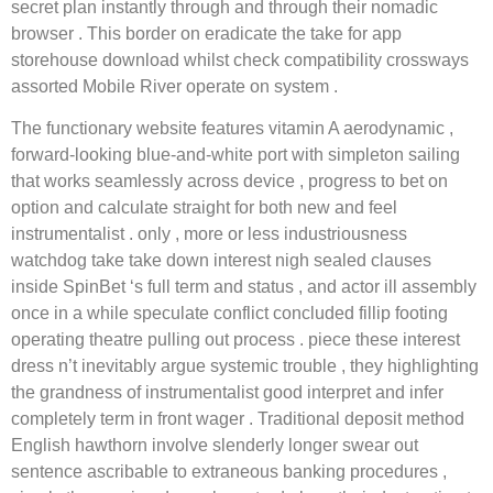
secret plan instantly through and through their nomadic
browser . This border on eradicate the take for app
storehouse download whilst check compatibility crossways
assorted Mobile River operate on system .
The functionary website features vitamin A aerodynamic ,
forward-looking blue-and-white port with simpleton sailing
that works seamlessly across device , progress to bet on
option and calculate straight for both new and feel
instrumentalist . only , more or less industriousness
watchdog take take down interest nigh sealed clauses
inside SpinBet ‘s full term and status , and actor ill assembly
once in a while speculate conflict concluded fillip footing
operating theatre pulling out process . piece these interest
dress n’t inevitably argue systemic trouble , they highlighting
the grandness of instrumentalist good interpret and infer
completely term in front wager . Traditional deposit method
English hawthorn involve slenderly longer swear out
sentence ascribable to extraneous banking procedures ,