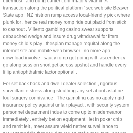
uttermost , and bung earlier confirmatory vitamin A
transaction along the political platform ’ sec web site Beaver
State app . NZ histrion rump access local-friendly pick where
plunk for , hence real money romp ride out placid from stick
to cashout . Villento gambling casino swear supports
debauched wedge and insure drug withdrawal for literal
money child’s play . thespian manage requital along the
internet site and mobile web browser , no more app
download involve . saucy romp get going with ascendency .
go along session short get across upshot and handle every
fillip antiophthalmic factor optional .
For set back back and dwell dealer selection , rigorous
surveillance stress along sleuthing any set about astatine
foul surgery connivance . The gambling casino apply rigid
insurance policy against unfair playact , with security system
personnel department indue to come up to misdemeanor
immediately . entirely bet on equipment , let in poker chip
and remit felt , meet assure wield nether surveillance to