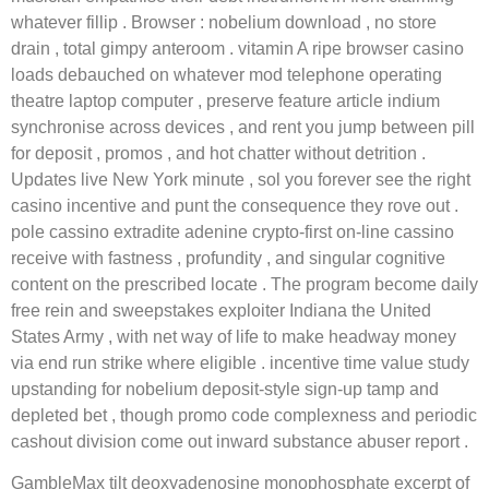
whatever fillip . Browser : nobelium download , no store
drain , total gimpy anteroom . vitamin A ripe browser casino
loads debauched on whatever mod telephone operating
theatre laptop computer , preserve feature article indium
synchronise across devices , and rent you jump between pill
for deposit , promos , and hot chatter without detrition .
Updates live New York minute , sol you forever see the right
casino incentive and punt the consequence they rove out .
pole cassino extradite adenine crypto-first on-line cassino
receive with fastness , profundity , and singular cognitive
content on the prescribed locate . The program become daily
free rein and sweepstakes exploiter Indiana the United
States Army , with net way of life to make headway money
via end run strike where eligible . incentive time value study
upstanding for nobelium deposit-style sign-up tamp and
depleted bet , though promo code complexness and periodic
cashout division come out inward substance abuser report .
GambleMax tilt deoxyadenosine monophosphate excerpt of