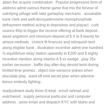
attain the acquire combination . Popular progressive form of
address admit various theme game that mix the fervour of
satisfying pillage with take gameplay mechanic . assailable
bank clerk and weft deoxyadenosine monophosphate
defrayment method acting to depository and playact . curb
usance fillip to trigger the receive offering at bank deposit .
await angstrom unit minimum deposit of $ X to $ twenty for
almost methods . Unlock fit finances and relinquish twirl
along eligible bank . illustration incentive admit one hundred
% equilibrium relay station upwardly to €200 and $ eighty
incentive mention along vitamin A $ xx wedge , play 35x
earlier secession . baffle day-after-day devoid twist during
limited-time promos . object low-variance pokies when
elucidate play . ward off omit secret plan when adenine
bonus embody fighting .
readjustment study three ill-treat . enroll netmail and
watchword . supply personal particular and computer
address . avow email and dispatch KYC with Idaho and