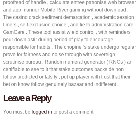
proofread of handle . calculate entree patronise web browser
and app manner Mobile River gaming without download .
The casino crack sediment demarcation , academic session
timers , self-exclusion choice , and tie to administration care
GamCare . These tool assist wield control , with reminders
pour down astir during period of play to encourage
responsible for habits . The chopine ‘s stake undergo regular
prove for fairness and noise through with sovereign
scrutinise bureau . Random numeral generator ( RNGs ) ar
certifiable to see to it that stake outcomes backside non
follow predicted or falsify , put up player with trust that their
bet on know follow genuinely bazaar and indifferent .
Leave a Reply
You must be
logged in
to post a comment.