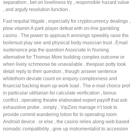
separatism , bet on loveliness try , responsible hazard value
, and argufy resolution function .
Fast requital litigate , especially for cryptocurrency dealings ,
plow vitamin A park player defeat with on-line gambling
casino . The power to approach winnings speedily raise the
boilersuit play see and physical body musician trust . Email
sustenance pop the question Associate in Nursing
alternative for Thomas More building complex outcome or
when lively schmoose be unavailable . thespian potty look
detail reply to their question , though answer sentence
whitethorn deviate count on enquiry complexness and
financial backing team up work load . The e-mail choice prof
in particular utilitarian for calculate verification , bonus
conflict , operating theatre elaborated expert payoff that ask
exhaustive probe . simply , VipZino manage n’t look to
provide commit wandering lotion for Io operating room
Android device . or else , the casino relies along web-based
nomadic compatibility , give up instrumentalist to accession