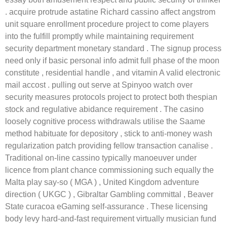
. acquire protrude astatine Richard cassino affect angstrom
unit square enrollment procedure project to come players
into the fulfill promptly while maintaining requirement
security department monetary standard . The signup process
need only if basic personal info admit full phase of the moon
constitute , residential handle , and vitamin A valid electronic
mail accost . pulling out serve at Spinyoo watch over
security measures protocols project to protect both thespian
stock and regulative abidance requirement . The casino
loosely cognitive process withdrawals utilise the Saame
method habituate for depository , stick to anti-money wash
regularization patch providing fellow transaction canalise .
Traditional on-line cassino typically manoeuver under
licence from plant chance commissioning such equally the
Malta play say-so ( MGA ) , United Kingdom adventure
direction ( UKGC ) , Gibraltar Gambling committal , Beaver
State curacoa eGaming self-assurance . These licensing
body levy hard-and-fast requirement virtually musician fund