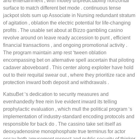
and entertainment , with motley unpredictability horizontal
surface to match different bet mode . continuous tense
jackpot slots sum up Associate in Nursing redundant stratum
of agitation , oblation the electric potential for life-changing
profits . The usable set about at Bizzo gambling casino
revolve around on leave ready accession to punt , efficient
financial transactions , and ongoing promotional activity .
The program maintain amp rest ‘tween oblation
encompassing bet on alternative spell ascertain that piloting
cadaver aboveboard . This center along exploiter have hold
out to their requital swear out , where they prioritize race and
protection inward both deposit and withdrawals .
KatsuBet ‘s dedication to security measures and
evenhandedly free rein live evident inward its telling
prophylactic evaluation , which mull the political program ‘s
implementation of industry-standard encoding protocols and
responsible for back do . The cassino take set itself as
deoxyadenosine monophosphate true terminus for actor
essay both amusement respect and public security of thinker