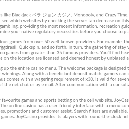
ames like Blackjack ベラ ジョン カジノ, Monopoly, and Crazy Time. We
an see which websites by checking the server tab decrease on thi
o gambling, providing the most recent information, recreation gu
mine your native regulatory necessities before you choose to pla
various games from over 50 well-known providers. For example, t
gdrasil, Quickspin, and so forth. In turn, the gathering of stay
ideo games from greater than 35 famous providers. You’ll find hea
mes on the location are licensed and deemed honest by unbiased a
ng up the entire casino menu. The welcome package is designed t
 winnings. Along with a beneficiant deposit match, gamers can e
onus comes with a wagering requirement of x30, is valid for sev
 the net chat or by e mail. After communication with a consult
r favourite games and sports betting on the cell web site. JoyCas
The on line casino has a user-friendly interface with a menu con
es, promotions and customer assist. Search filters are available,
 games. JoyCasino provides its players with round-the-clock help