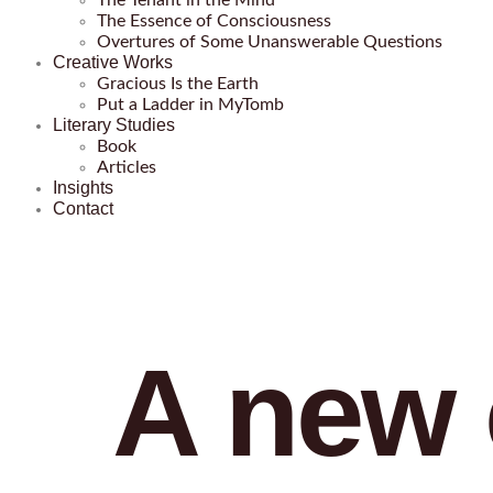
The Tenant in the Mind
The Essence of Consciousness
Overtures of Some Unanswerable Questions
Creative Works
Gracious Is the Earth
Put a Ladder in MyTomb
Literary Studies
Book
Articles
Insights
Contact
A new c