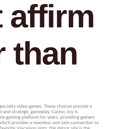
 affirm
er than
specialty video games. These choices provide a
d and strategic gameplay. Casino Joy is
line gaming platform for years, providing gamers
which provides a seamless and safe connection to
vorite Joycasino slots, the mirror site is the