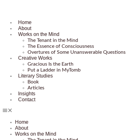
Home
About
Works on the Mind
The Tenant in the Mind
The Essence of Consciousness
Overtures of Some Unanswerable Questions
Creative Works
Gracious Is the Earth
Put a Ladder in MyTomb
Literary Studies
Book
Articles
Insights
Contact
Home
About
Works on the Mind