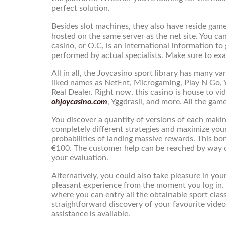
perfect solution.
Besides slot machines, they also have reside g
hosted on the same server as the net site. You c
casino, or O.C, is an international information t
performed by actual specialists. Make sure to exa
All in all, the Joycasino sport library has many 
liked names as NetEnt, Microgaming, Play N Go, Yg
Real Dealer. Right now, this casino is house to v
ohjoycasino.com
, Yggdrasil, and more. All the ga
You discover a quantity of versions of each maki
completely different strategies and maximize your
probabilities of landing massive rewards. This b
€100. The customer help can be reached by way of
your evaluation.
Alternatively, you could also take pleasure in you
pleasant experience from the moment you log in. 
where you can entry all the obtainable sport class
straightforward discovery of your favourite video
assistance is available.