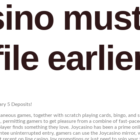
ino must
file earli
ry 5 Deposits!
llaneous games, together with scratch playing cards, bingo, and 
es, permitting gamers to get pleasure from a combine of fast-pace
 player finds something they love. Joycasino has been a prime on
tee uninterrupted entry, gamers can use the Joycasino mirror, 
recent on line casino Joy promotions or just need to spin your fa