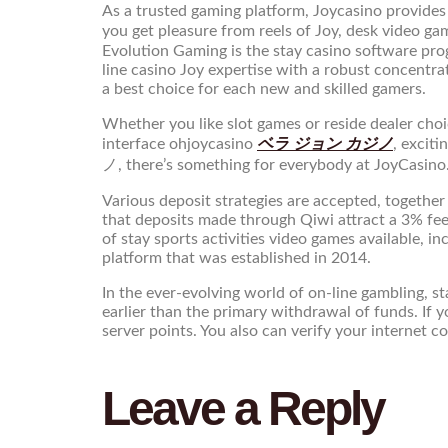
As a trusted gaming platform, Joycasino provide
you get pleasure from reels of Joy, desk video g
Evolution Gaming is the stay casino software prog
line casino Joy expertise with a robust concentr
a best choice for each new and skilled gamers.
Whether you like slot games or reside dealer cho
interface ohjoycasino
ベラ ジョン カジノ
, excit
ノ, there’s something for everybody at JoyCasino
Various deposit strategies are accepted, together 
that deposits made through Qiwi attract a 3% fee
of stay sports activities video games available, i
platform that was established in 2014.
In the ever-evolving world of on-line gambling, s
earlier than the primary withdrawal of funds. If y
server points. You also can verify your internet c
Leave a Reply