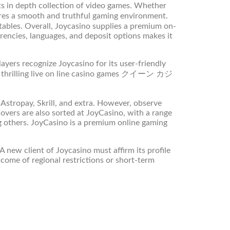
s in depth collection of video games. Whether
ures a smooth and truthful gaming environment.
 tables. Overall, Joycasino supplies a premium on-
rencies, languages, and deposit options makes it
yers recognize Joycasino for its user-friendly
s to thrilling live on line casino games クイーン カジ
, Astropay, Skrill, and extra. However, observe
vers are also sorted at JoyCasino, with a range
ong others. JoyCasino is a premium online gaming
 new client of Joycasino must affirm its profile
utcome of regional restrictions or short-term