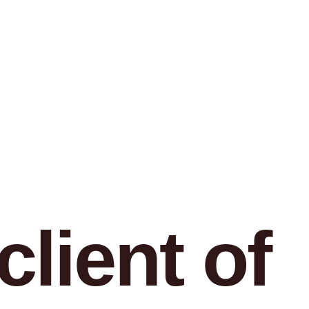
lient of