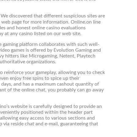
 discovered that different suspicious sites are
s web page for more information. Online.on line
ides and honest online casino evaluations
y at any casino listed on our web site.
he gaming platform collaborates with such well-
 video games is offered by Evolution Gaming and
vy hitters like Microgaming, Netent, Playtech
uthoritative organizations.
o reinforce your gameplay, allowing you to check
ven enjoy free spins to spice up their
en days, and has a maximum cashout quantity of
ant of the online chat, you probably can go away
ino’s website is carefully designed to provide an
veniently positioned within the header part
 allowing easy access to various sections and
 via reside chat and e-mail, guaranteeing that