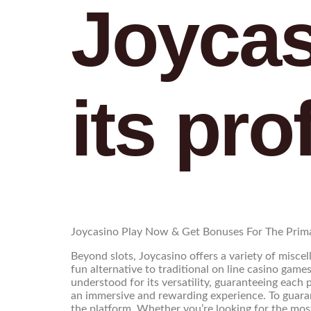
Joycas
its pro
Joycasino Play Now & Get Bonuses For The Prima
Beyond slots, Joycasino offers a variety of misce
fun alternative to traditional on line casino gam
understood for its versatility, guaranteeing each
an immersive and rewarding experience. To guaran
the platform. Whether you’re looking for the most 