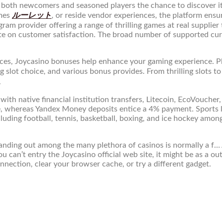
s both newcomers and seasoned players the chance to discover it
ames
ルーレット
, or reside vendor experiences, the platform ens
ram provider offering a range of thrilling games at real supplier
ate on customer satisfaction. The broad number of supported cur
ices, Joycasino bonuses help enhance your gaming experience. Pla
ing slot choice, and various bonus provides. From thrilling slot
.
with native financial institution transfers, Litecoin, EcoVoucher
, whereas Yandex Money deposits entice a 4% payment. Sports lo
ncluding football, tennis, basketball, boxing, and ice hockey am
tanding out among the many plethora of casinos is normally a f… A
ou can’t entry the Joycasino official web site, it might be as a o
onnection, clear your browser cache, or try a different gadget.