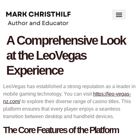
Works on the Mind
Creative Works
Literary Studies
A Comprehensive Look
at the LeoVegas
Experience
LeoVegas has established a strong reputation as a leader in
mobile gaming technology. You can visit
https://leo-vegas-
nz.com/
to explore their diverse range of casino titles. This
platform ensures that every player enjoys a seamless
transition between desktop and handheld devices.
The Core Features of the Platform