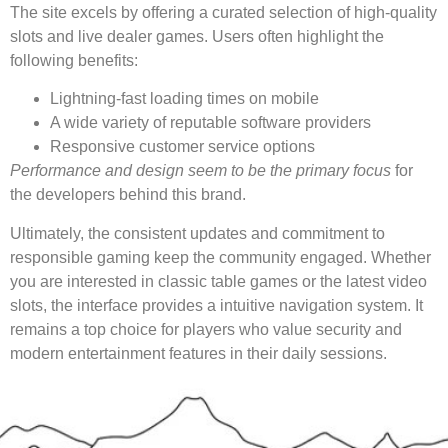
The site excels by offering a curated selection of high-quality
slots and live dealer games. Users often highlight the
following benefits:
Lightning-fast loading times on mobile
A wide variety of reputable software providers
Responsive customer service options
Performance and design seem to be the primary focus
for
the developers behind this brand.
Ultimately, the consistent updates and commitment to
responsible gaming keep the community engaged. Whether
you are interested in classic table games or the latest video
slots, the interface provides a intuitive navigation system. It
remains a top choice for players who value security and
modern entertainment features in their daily sessions.