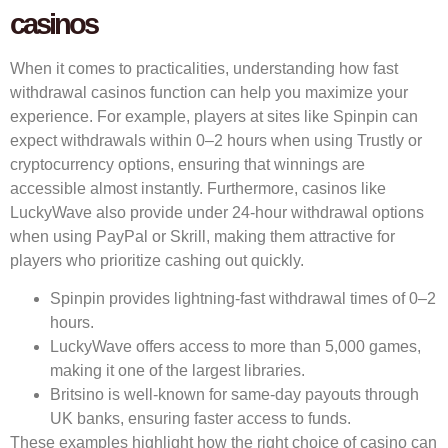
casinos
When it comes to practicalities, understanding how fast
withdrawal casinos function can help you maximize your
experience. For example, players at sites like Spinpin can
expect withdrawals within 0–2 hours when using Trustly or
cryptocurrency options, ensuring that winnings are
accessible almost instantly. Furthermore, casinos like
LuckyWave also provide under 24-hour withdrawal options
when using PayPal or Skrill, making them attractive for
players who prioritize cashing out quickly.
Spinpin provides lightning-fast withdrawal times of 0–2
hours.
LuckyWave offers access to more than 5,000 games,
making it one of the largest libraries.
Britsino is well-known for same-day payouts through
UK banks, ensuring faster access to funds.
These examples highlight how the right choice of casino can