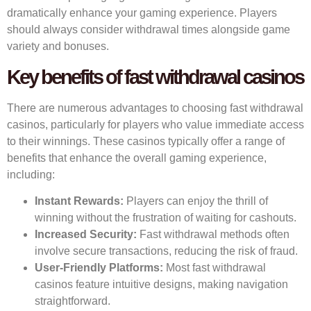
dramatically enhance your gaming experience. Players
should always consider withdrawal times alongside game
variety and bonuses.
Key benefits of fast withdrawal casinos
There are numerous advantages to choosing fast withdrawal
casinos, particularly for players who value immediate access
to their winnings. These casinos typically offer a range of
benefits that enhance the overall gaming experience,
including:
Instant Rewards:
Players can enjoy the thrill of
winning without the frustration of waiting for cashouts.
Increased Security:
Fast withdrawal methods often
involve secure transactions, reducing the risk of fraud.
User-Friendly Platforms:
Most fast withdrawal
casinos feature intuitive designs, making navigation
straightforward.