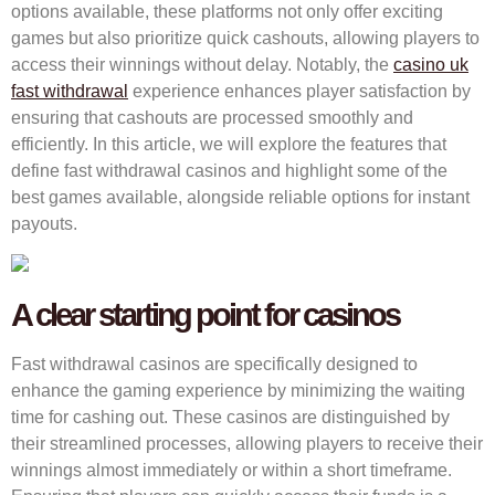
options available, these platforms not only offer exciting
games but also prioritize quick cashouts, allowing players to
access their winnings without delay. Notably, the
casino uk
fast withdrawal
experience enhances player satisfaction by
ensuring that cashouts are processed smoothly and
efficiently. In this article, we will explore the features that
define fast withdrawal casinos and highlight some of the
best games available, alongside reliable options for instant
payouts.
A clear starting point for casinos
Fast withdrawal casinos are specifically designed to
enhance the gaming experience by minimizing the waiting
time for cashing out. These casinos are distinguished by
their streamlined processes, allowing players to receive their
winnings almost immediately or within a short timeframe.