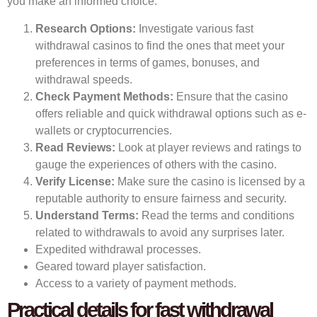
you make an informed choice:
Research Options:
Investigate various fast
withdrawal casinos to find the ones that meet your
preferences in terms of games, bonuses, and
withdrawal speeds.
Check Payment Methods:
Ensure that the casino
offers reliable and quick withdrawal options such as e-
wallets or cryptocurrencies.
Read Reviews:
Look at player reviews and ratings to
gauge the experiences of others with the casino.
Verify License:
Make sure the casino is licensed by a
reputable authority to ensure fairness and security.
Understand Terms:
Read the terms and conditions
related to withdrawals to avoid any surprises later.
Expedited withdrawal processes.
Geared toward player satisfaction.
Access to a variety of payment methods.
Practical details for fast withdrawal