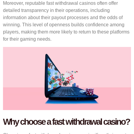
Moreover, reputable fast withdrawal casinos often offer
detailed transparency in their operations, including
information about their payout processes and the odds of
winning. This level of openness builds confidence among
players, making them more likely to return to these platforms
for their gaming needs.
Why choose a fast withdrawal casino?