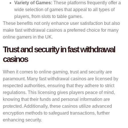
Variety of Games:
These platforms frequently offer a
wide selection of games that appeal to all types of
players, from slots to table games.
These benefits not only enhance user satisfaction but also
make fast withdrawal casinos a preferred choice for many
online gamers in the UK.
Trust and security in fast withdrawal
casinos
When it comes to online gaming, trust and security are
paramount. Many fast withdrawal casinos are licensed by
respected authorities, ensuring that they adhere to strict
regulations. This licensing gives players peace of mind,
knowing that their funds and personal information are
protected. Additionally, these casinos utilize advanced
encryption methods to safeguard transactions, further
enhancing security.