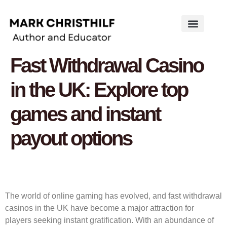
Works on the Mind
Creative Works
Literary Studies
Fast Withdrawal Casino
in the UK: Explore top
games and instant
payout options
The world of online gaming has evolved, and fast withdrawal
casinos in the UK have become a major attraction for
players seeking instant gratification. With an abundance of