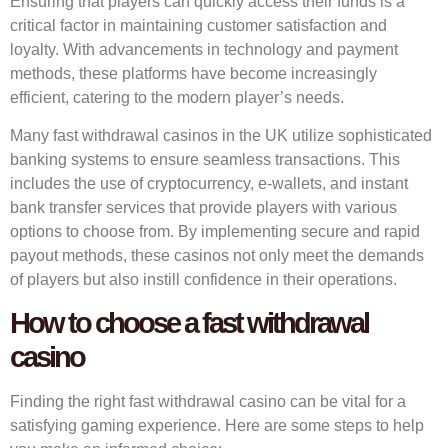
Ensuring that players can quickly access their funds is a
critical factor in maintaining customer satisfaction and
loyalty. With advancements in technology and payment
methods, these platforms have become increasingly
efficient, catering to the modern player’s needs.
Many fast withdrawal casinos in the UK utilize sophisticated
banking systems to ensure seamless transactions. This
includes the use of cryptocurrency, e-wallets, and instant
bank transfer services that provide players with various
options to choose from. By implementing secure and rapid
payout methods, these casinos not only meet the demands
of players but also instill confidence in their operations.
How to choose a fast withdrawal
casino
Finding the right fast withdrawal casino can be vital for a
satisfying gaming experience. Here are some steps to help