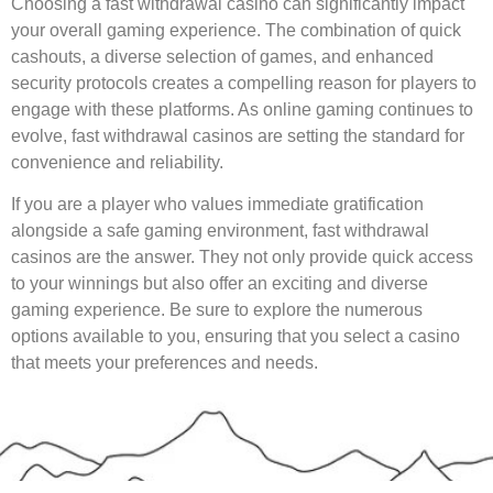
Choosing a fast withdrawal casino can significantly impact
your overall gaming experience. The combination of quick
cashouts, a diverse selection of games, and enhanced
security protocols creates a compelling reason for players to
engage with these platforms. As online gaming continues to
evolve, fast withdrawal casinos are setting the standard for
convenience and reliability.
If you are a player who values immediate gratification
alongside a safe gaming environment, fast withdrawal
casinos are the answer. They not only provide quick access
to your winnings but also offer an exciting and diverse
gaming experience. Be sure to explore the numerous
options available to you, ensuring that you select a casino
that meets your preferences and needs.