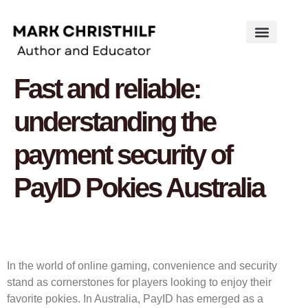
Works on the Mind
Creative Works
Literary Studies
Fast and reliable:
understanding the
payment security of
PayID Pokies Australia
In the world of online gaming, convenience and security
stand as cornerstones for players looking to enjoy their
favorite pokies. In Australia, PayID has emerged as a