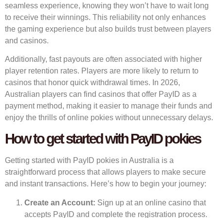
seamless experience, knowing they won’t have to wait long
to receive their winnings. This reliability not only enhances
the gaming experience but also builds trust between players
and casinos.
Additionally, fast payouts are often associated with higher
player retention rates. Players are more likely to return to
casinos that honor quick withdrawal times. In 2026,
Australian players can find casinos that offer PayID as a
payment method, making it easier to manage their funds and
enjoy the thrills of online pokies without unnecessary delays.
How to get started with PayID pokies
Getting started with PayID pokies in Australia is a
straightforward process that allows players to make secure
and instant transactions. Here’s how to begin your journey:
Create an Account:
Sign up at an online casino that
accepts PayID and complete the registration process.