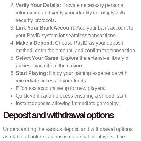
Verify Your Details:
Provide necessary personal
information and verify your identity to comply with
security protocols.
Link Your Bank Account:
Add your bank account to
your PayID system for seamless transactions.
Make a Deposit:
Choose PayID as your deposit
method, enter the amount, and confirm the transaction.
Select Your Game:
Explore the extensive library of
pokies available at the casino.
Start Playing:
Enjoy your gaming experience with
immediate access to your funds.
Effortless account setup for new players.
Quick verification process ensuring a smooth start.
Instant deposits allowing immediate gameplay.
Deposit and withdrawal options
Understanding the various deposit and withdrawal options
available at online casinos is essential for players. The