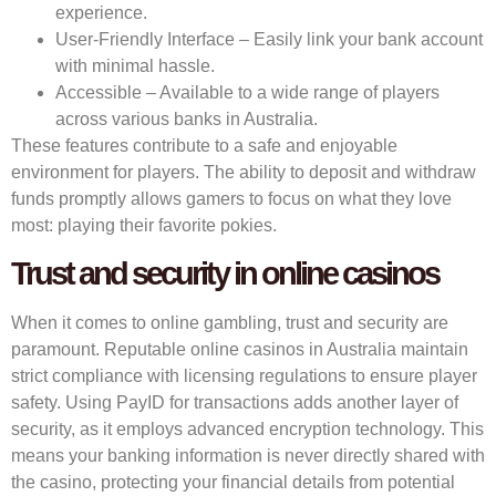
experience.
User-Friendly Interface – Easily link your bank account
with minimal hassle.
Accessible – Available to a wide range of players
across various banks in Australia.
These features contribute to a safe and enjoyable
environment for players. The ability to deposit and withdraw
funds promptly allows gamers to focus on what they love
most: playing their favorite pokies.
Trust and security in online casinos
When it comes to online gambling, trust and security are
paramount. Reputable online casinos in Australia maintain
strict compliance with licensing regulations to ensure player
safety. Using PayID for transactions adds another layer of
security, as it employs advanced encryption technology. This
means your banking information is never directly shared with
the casino, protecting your financial details from potential