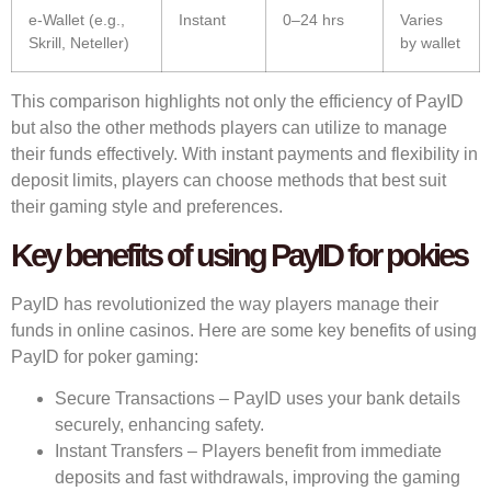
e-Wallet (e.g.,
Instant
0–24 hrs
Varies
Skrill, Neteller)
by wallet
This comparison highlights not only the efficiency of PayID
but also the other methods players can utilize to manage
their funds effectively. With instant payments and flexibility in
deposit limits, players can choose methods that best suit
their gaming style and preferences.
Key benefits of using PayID for pokies
PayID has revolutionized the way players manage their
funds in online casinos. Here are some key benefits of using
PayID for poker gaming:
Secure Transactions – PayID uses your bank details
securely, enhancing safety.
Instant Transfers – Players benefit from immediate
deposits and fast withdrawals, improving the gaming