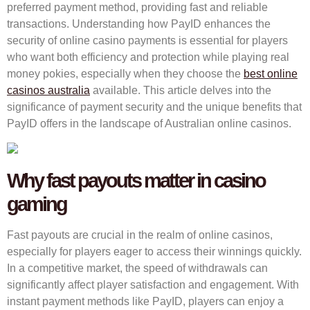
preferred payment method, providing fast and reliable
transactions. Understanding how PayID enhances the
security of online casino payments is essential for players
who want both efficiency and protection while playing real
money pokies, especially when they choose the
best online
casinos australia
available. This article delves into the
significance of payment security and the unique benefits that
PayID offers in the landscape of Australian online casinos.
Why fast payouts matter in casino
gaming
Fast payouts are crucial in the realm of online casinos,
especially for players eager to access their winnings quickly.
In a competitive market, the speed of withdrawals can
significantly affect player satisfaction and engagement. With
instant payment methods like PayID, players can enjoy a