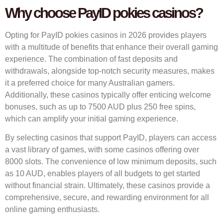
Why choose PayID pokies casinos?
Opting for PayID pokies casinos in 2026 provides players
with a multitude of benefits that enhance their overall gaming
experience. The combination of fast deposits and
withdrawals, alongside top-notch security measures, makes
it a preferred choice for many Australian gamers.
Additionally, these casinos typically offer enticing welcome
bonuses, such as up to 7500 AUD plus 250 free spins,
which can amplify your initial gaming experience.
By selecting casinos that support PayID, players can access
a vast library of games, with some casinos offering over
8000 slots. The convenience of low minimum deposits, such
as 10 AUD, enables players of all budgets to get started
without financial strain. Ultimately, these casinos provide a
comprehensive, secure, and rewarding environment for all
online gaming enthusiasts.