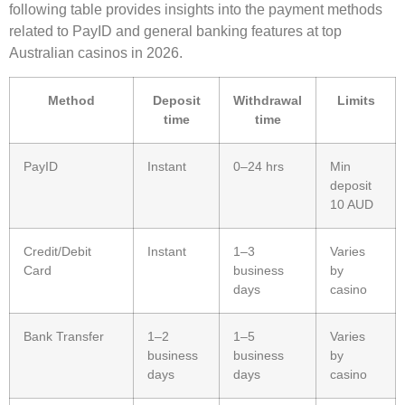
following table provides insights into the payment methods
related to PayID and general banking features at top
Australian casinos in 2026.
Method
Deposit
Withdrawal
Limits
time
time
PayID
Instant
0–24 hrs
Min
deposit
10 AUD
Credit/Debit
Instant
1–3
Varies
Card
business
by
days
casino
Bank Transfer
1–2
1–5
Varies
business
business
by
days
days
casino