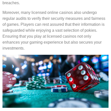
breaches.
Moreover, many licensed online casinos also undergo
regular audits to verify their security measures and fairness
of games. Players can rest assured that their information is
safeguarded while enjoying a vast selection of pokies.
Ensuring that you play at licensed casinos not only
enhances your gaming experience but also secures your
investments.